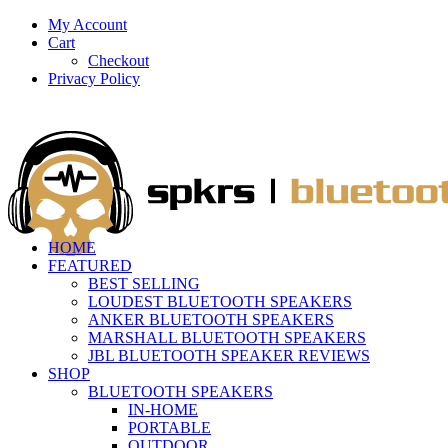
My Account
Cart
Checkout
Privacy Policy
HOME
FEATURED
BEST SELLING
LOUDEST BLUETOOTH SPEAKERS
ANKER BLUETOOTH SPEAKERS
MARSHALL BLUETOOTH SPEAKERS
JBL BLUETOOTH SPEAKER REVIEWS
SHOP
BLUETOOTH SPEAKERS
IN-HOME
PORTABLE
OUTDOOR