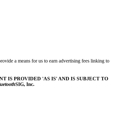
ovide a means for us to earn advertising fees linking to
T IS PROVIDED 'AS IS' AND IS SUBJECT TO
uetooth
SIG, Inc.