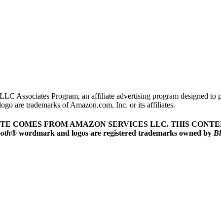
LLC Associates Program, an affiliate advertising program designed to pr
o are trademarks of Amazon.com, Inc. or its affiliates.
ITE COMES FROM AMAZON SERVICES LLC.
THIS CONTEN
ooth
® wordmark and logos are registered trademarks owned by
Bl