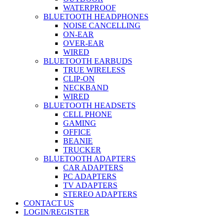
WATERPROOF
BLUETOOTH HEADPHONES
NOISE CANCELLING
ON-EAR
OVER-EAR
WIRED
BLUETOOTH EARBUDS
TRUE WIRELESS
CLIP-ON
NECKBAND
WIRED
BLUETOOTH HEADSETS
CELL PHONE
GAMING
OFFICE
BEANIE
TRUCKER
BLUETOOTH ADAPTERS
CAR ADAPTERS
PC ADAPTERS
TV ADAPTERS
STEREO ADAPTERS
CONTACT US
LOGIN/REGISTER