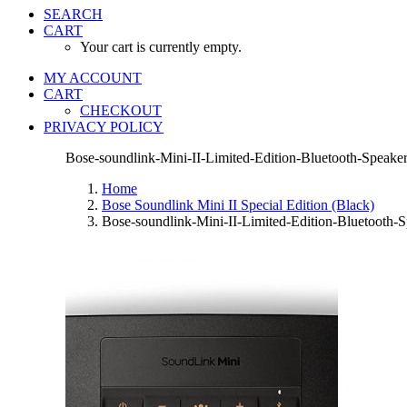
SEARCH
CART
Your cart is currently empty.
MY ACCOUNT
CART
CHECKOUT
PRIVACY POLICY
Bose-soundlink-Mini-II-Limited-Edition-Bluetooth-Speake
Home
Bose Soundlink Mini II Special Edition (Black)
Bose-soundlink-Mini-II-Limited-Edition-Bluetooth-S