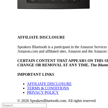
AFFILIATE DISCLOSURE
Speakers Bluetooth is a participant in the Amazon Services 
Amazon.com and affiliated sites. Amazon and the Amazon log
CERTAIN CONTENT THAT APPEARS ON THIS S
CHANGE OR REMOVAL AT ANY TIME.
The
Bluet
IMPORTANT LINKS
AFFILIATE DISCLOSURE
TERMS & CONDITIONS
PRIVACY POLICY
© 2026 SpeakersBluetooth.com. All rights reserved