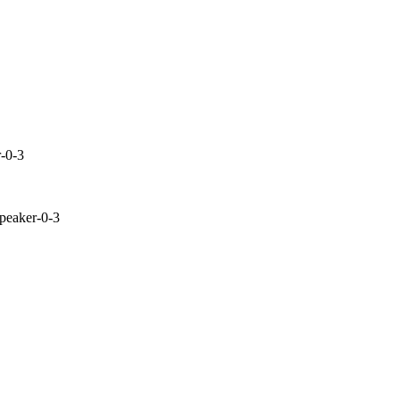
r-0-3
peaker-0-3