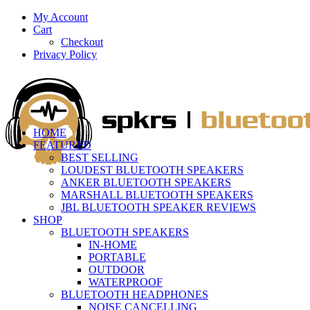
My Account
Cart
Checkout
Privacy Policy
HOME
FEATURED
BEST SELLING
LOUDEST BLUETOOTH SPEAKERS
ANKER BLUETOOTH SPEAKERS
MARSHALL BLUETOOTH SPEAKERS
JBL BLUETOOTH SPEAKER REVIEWS
SHOP
BLUETOOTH SPEAKERS
IN-HOME
PORTABLE
OUTDOOR
WATERPROOF
BLUETOOTH HEADPHONES
NOISE CANCELLING