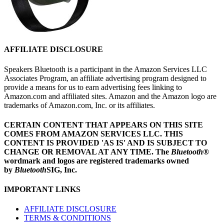
AFFILIATE DISCLOSURE
Speakers Bluetooth is a participant in the Amazon Services LLC
Associates Program, an affiliate advertising program designed to
provide a means for us to earn advertising fees linking to
Amazon.com and affiliated sites. Amazon and the Amazon logo are
trademarks of Amazon.com, Inc. or its affiliates.
CERTAIN CONTENT THAT APPEARS ON THIS SITE
COMES FROM AMAZON SERVICES LLC.
THIS
CONTENT IS PROVIDED 'AS IS' AND IS SUBJECT TO
CHANGE OR REMOVAL AT ANY TIME.
The
Bluetooth
®
wordmark and logos are registered trademarks owned
by
Bluetooth
SIG, Inc.
IMPORTANT LINKS
AFFILIATE DISCLOSURE
TERMS & CONDITIONS