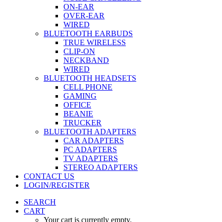
ON-EAR
OVER-EAR
WIRED
BLUETOOTH EARBUDS
TRUE WIRELESS
CLIP-ON
NECKBAND
WIRED
BLUETOOTH HEADSETS
CELL PHONE
GAMING
OFFICE
BEANIE
TRUCKER
BLUETOOTH ADAPTERS
CAR ADAPTERS
PC ADAPTERS
TV ADAPTERS
STEREO ADAPTERS
CONTACT US
LOGIN/REGISTER
SEARCH
CART
Your cart is currently empty.