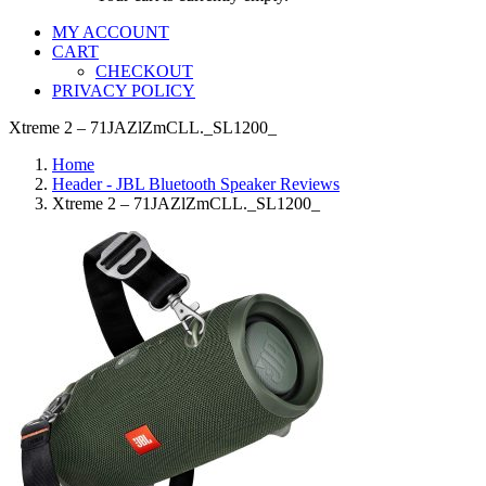
MY ACCOUNT
CART
CHECKOUT
PRIVACY POLICY
Xtreme 2 – 71JAZlZmCLL._SL1200_
Home
Header - JBL Bluetooth Speaker Reviews
Xtreme 2 – 71JAZlZmCLL._SL1200_