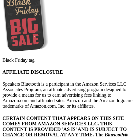
Black Friday tag
AFFILIATE DISCLOSURE
Speakers Bluetooth is a participant in the Amazon Services LLC
Associates Program, an affiliate advertising program designed to
provide a means for us to earn advertising fees linking to
Amazon.com and affiliated sites. Amazon and the Amazon logo are
trademarks of Amazon.com, Inc. or its affiliates.
CERTAIN CONTENT THAT APPEARS ON THIS SITE
COMES FROM AMAZON SERVICES LLC.
THIS
CONTENT IS PROVIDED 'AS IS' AND IS SUBJECT TO
CHANGE OR REMOVAL AT ANY TIME.
The
Bluetooth
®