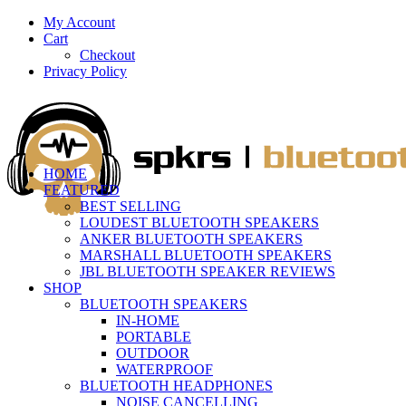
My Account
Cart
Checkout
Privacy Policy
HOME
FEATURED
BEST SELLING
LOUDEST BLUETOOTH SPEAKERS
ANKER BLUETOOTH SPEAKERS
MARSHALL BLUETOOTH SPEAKERS
JBL BLUETOOTH SPEAKER REVIEWS
SHOP
BLUETOOTH SPEAKERS
IN-HOME
PORTABLE
OUTDOOR
WATERPROOF
BLUETOOTH HEADPHONES
NOISE CANCELLING