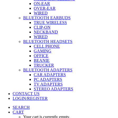
ON-EAR
OVER-EAR
WIRED
BLUETOOTH EARBUDS
TRUE WIRELESS
CLIP-ON
NECKBAND
WIRED
BLUETOOTH HEADSETS
CELL PHONE
GAMING
OFFICE
BEANIE
TRUCKER
BLUETOOTH ADAPTERS
CAR ADAPTERS
PC ADAPTERS
TV ADAPTERS
STEREO ADAPTERS
CONTACT US
LOGIN/REGISTER
SEARCH
CART
Your cart is currently empty.