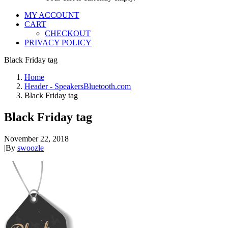
MY ACCOUNT
CART
CHECKOUT
PRIVACY POLICY
Black Friday tag
Home
Header - SpeakersBluetooth.com
Black Friday tag
Black Friday tag
November 22, 2018
|
By
swoozle