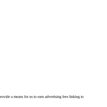
ovide a means for us to earn advertising fees linking to