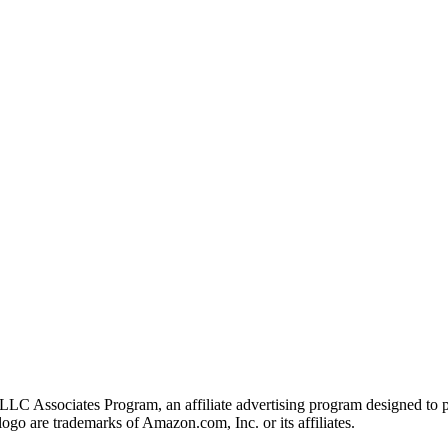
LLC Associates Program, an affiliate advertising program designed to pr
o are trademarks of Amazon.com, Inc. or its affiliates.