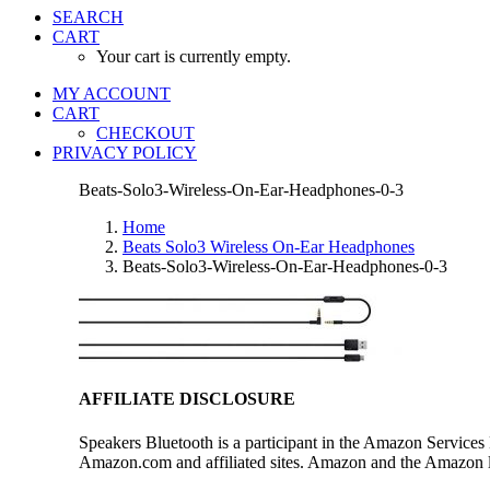
SEARCH
CART
Your cart is currently empty.
MY ACCOUNT
CART
CHECKOUT
PRIVACY POLICY
Beats-Solo3-Wireless-On-Ear-Headphones-0-3
Home
Beats Solo3 Wireless On-Ear Headphones
Beats-Solo3-Wireless-On-Ear-Headphones-0-3
AFFILIATE DISCLOSURE
Speakers Bluetooth is a participant in the Amazon Services 
Amazon.com and affiliated sites. Amazon and the Amazon log