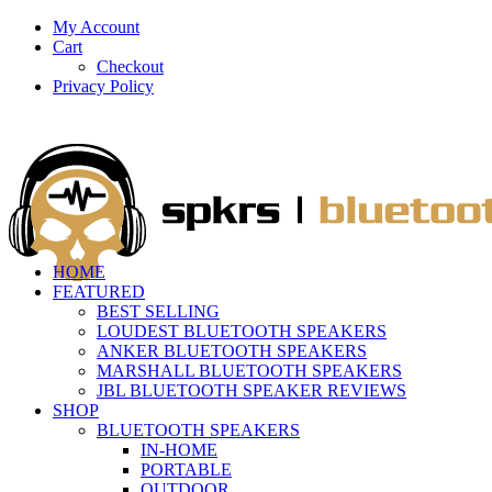
My Account
Cart
Checkout
Privacy Policy
HOME
FEATURED
BEST SELLING
LOUDEST BLUETOOTH SPEAKERS
ANKER BLUETOOTH SPEAKERS
MARSHALL BLUETOOTH SPEAKERS
JBL BLUETOOTH SPEAKER REVIEWS
SHOP
BLUETOOTH SPEAKERS
IN-HOME
PORTABLE
OUTDOOR