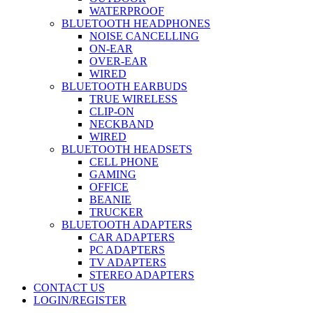
WATERPROOF
BLUETOOTH HEADPHONES
NOISE CANCELLING
ON-EAR
OVER-EAR
WIRED
BLUETOOTH EARBUDS
TRUE WIRELESS
CLIP-ON
NECKBAND
WIRED
BLUETOOTH HEADSETS
CELL PHONE
GAMING
OFFICE
BEANIE
TRUCKER
BLUETOOTH ADAPTERS
CAR ADAPTERS
PC ADAPTERS
TV ADAPTERS
STEREO ADAPTERS
CONTACT US
LOGIN/REGISTER