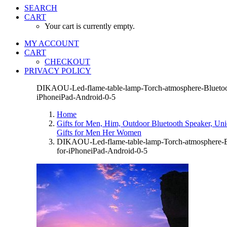
SEARCH
CART
Your cart is currently empty.
MY ACCOUNT
CART
CHECKOUT
PRIVACY POLICY
DIKAOU-Led-flame-table-lamp-Torch-atmosphere-Bluetoot
iPhoneiPad-Android-0-5
Home
Gifts for Men, Him, Outdoor Bluetooth Speaker, Un
Gifts for Men Her Women
DIKAOU-Led-flame-table-lamp-Torch-atmosphere-Bl
for-iPhoneiPad-Android-0-5