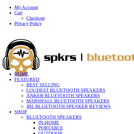
My Account
Cart
Checkout
Privacy Policy
HOME
FEATURED
BEST SELLING
LOUDEST BLUETOOTH SPEAKERS
ANKER BLUETOOTH SPEAKERS
MARSHALL BLUETOOTH SPEAKERS
JBL BLUETOOTH SPEAKER REVIEWS
SHOP
BLUETOOTH SPEAKERS
IN-HOME
PORTABLE
OUTDOOR