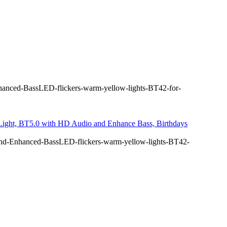
anced-BassLED-flickers-warm-yellow-lights-BT42-for-
 Light, BT5.0 with HD Audio and Enhance Bass, Birthdays
nd-Enhanced-BassLED-flickers-warm-yellow-lights-BT42-