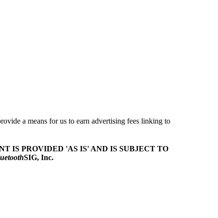
ovide a means for us to earn advertising fees linking to
T IS PROVIDED 'AS IS' AND IS SUBJECT TO
uetooth
SIG, Inc.