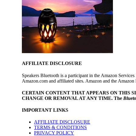
AFFILIATE DISCLOSURE
Speakers Bluetooth is a participant in the Amazon Services 
Amazon.com and affiliated sites. Amazon and the Amazon log
CERTAIN CONTENT THAT APPEARS ON THIS S
CHANGE OR REMOVAL AT ANY TIME.
The
Bluet
IMPORTANT LINKS
AFFILIATE DISCLOSURE
TERMS & CONDITIONS
PRIVACY POLICY