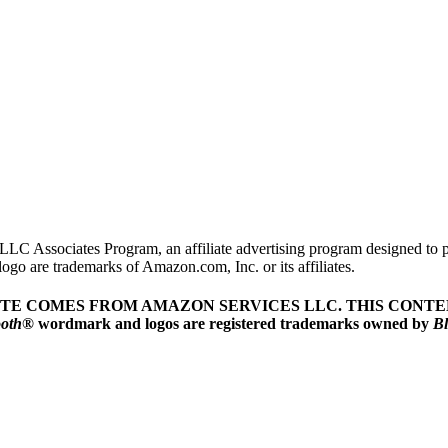
LLC Associates Program, an affiliate advertising program designed to pr
o are trademarks of Amazon.com, Inc. or its affiliates.
ITE COMES FROM AMAZON SERVICES LLC.
THIS CONTEN
ooth
® wordmark and logos are registered trademarks owned by
Bl