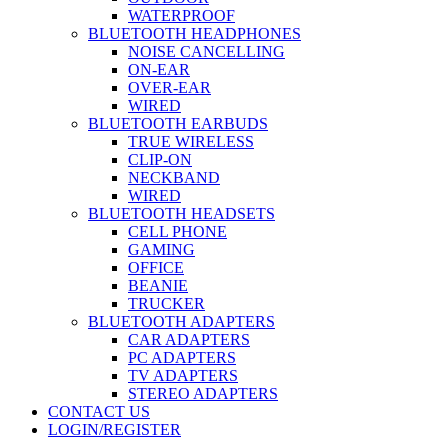
WATERPROOF
BLUETOOTH HEADPHONES
NOISE CANCELLING
ON-EAR
OVER-EAR
WIRED
BLUETOOTH EARBUDS
TRUE WIRELESS
CLIP-ON
NECKBAND
WIRED
BLUETOOTH HEADSETS
CELL PHONE
GAMING
OFFICE
BEANIE
TRUCKER
BLUETOOTH ADAPTERS
CAR ADAPTERS
PC ADAPTERS
TV ADAPTERS
STEREO ADAPTERS
CONTACT US
LOGIN/REGISTER