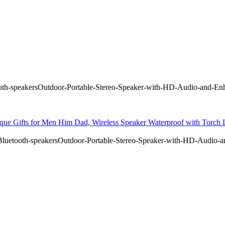
h-speakersOutdoor-Portable-Stereo-Speaker-with-HD-Audio-and-Enh
ique Gifts for Men Him Dad, Wireless Speaker Waterproof with Torch
uetooth-speakersOutdoor-Portable-Stereo-Speaker-with-HD-Audio-a