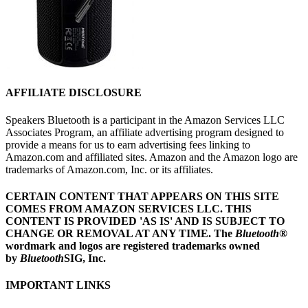
AFFILIATE DISCLOSURE
Speakers Bluetooth is a participant in the Amazon Services LLC
Associates Program, an affiliate advertising program designed to
provide a means for us to earn advertising fees linking to
Amazon.com and affiliated sites. Amazon and the Amazon logo are
trademarks of Amazon.com, Inc. or its affiliates.
CERTAIN CONTENT THAT APPEARS ON THIS SITE
COMES FROM AMAZON SERVICES LLC.
THIS
CONTENT IS PROVIDED 'AS IS' AND IS SUBJECT TO
CHANGE OR REMOVAL AT ANY TIME.
The
Bluetooth
®
wordmark and logos are registered trademarks owned
by
Bluetooth
SIG, Inc.
IMPORTANT LINKS