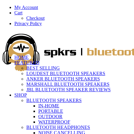
My Account
Cart
Checkout
Privacy Policy
HOME
FEATURED
BEST SELLING
LOUDEST BLUETOOTH SPEAKERS
ANKER BLUETOOTH SPEAKERS
MARSHALL BLUETOOTH SPEAKERS
JBL BLUETOOTH SPEAKER REVIEWS
SHOP
BLUETOOTH SPEAKERS
IN-HOME
PORTABLE
OUTDOOR
WATERPROOF
BLUETOOTH HEADPHONES
NOISE CANCELLING