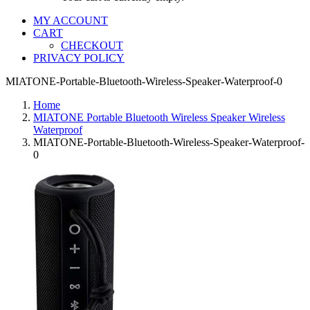
MY ACCOUNT
CART
CHECKOUT
PRIVACY POLICY
MIATONE-Portable-Bluetooth-Wireless-Speaker-Waterproof-0
Home
MIATONE Portable Bluetooth Wireless Speaker Wireless
Waterproof
MIATONE-Portable-Bluetooth-Wireless-Speaker-Waterproof-
0