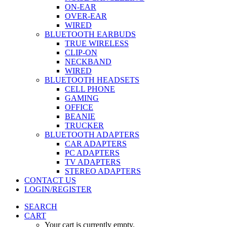
ON-EAR
OVER-EAR
WIRED
BLUETOOTH EARBUDS
TRUE WIRELESS
CLIP-ON
NECKBAND
WIRED
BLUETOOTH HEADSETS
CELL PHONE
GAMING
OFFICE
BEANIE
TRUCKER
BLUETOOTH ADAPTERS
CAR ADAPTERS
PC ADAPTERS
TV ADAPTERS
STEREO ADAPTERS
CONTACT US
LOGIN/REGISTER
SEARCH
CART
Your cart is currently empty.