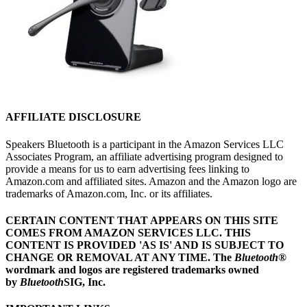
AFFILIATE DISCLOSURE
Speakers Bluetooth is a participant in the Amazon Services LLC
Associates Program, an affiliate advertising program designed to
provide a means for us to earn advertising fees linking to
Amazon.com and affiliated sites. Amazon and the Amazon logo are
trademarks of Amazon.com, Inc. or its affiliates.
CERTAIN CONTENT THAT APPEARS ON THIS SITE
COMES FROM AMAZON SERVICES LLC.
THIS
CONTENT IS PROVIDED 'AS IS' AND IS SUBJECT TO
CHANGE OR REMOVAL AT ANY TIME.
The
Bluetooth
®
wordmark and logos are registered trademarks owned
by
Bluetooth
SIG, Inc.