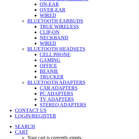
ON-EAR
OVER-EAR
WIRED
BLUETOOTH EARBUDS
TRUE WIRELESS
CLIP-ON
NECKBAND
WIRED
BLUETOOTH HEADSETS
CELL PHONE
GAMING
OFFICE
BEANIE
TRUCKER
BLUETOOTH ADAPTERS
CAR ADAPTERS
PC ADAPTERS
TV ADAPTERS
STEREO ADAPTERS
CONTACT US
LOGIN/REGISTER
SEARCH
CART
Your cart is currently empty.