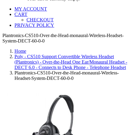
MY ACCOUNT
CART
CHECKOUT
PRIVACY POLICY
Plantronics-CS510-Over-the-Head-monaural-Wireless-Headset-
System-DECT-60-0-0
Home
Poly - CS510 Support Convertible Wireless Headset
(Plantronics) - Over-the-Head One Ear/Monaural Headset -
DECT 6.0 - Connects to Desk Phone - Telephone Headset
Plantronics-CS510-Over-the-Head-monaural-Wireless-
Headset-System-DECT-60-0-0