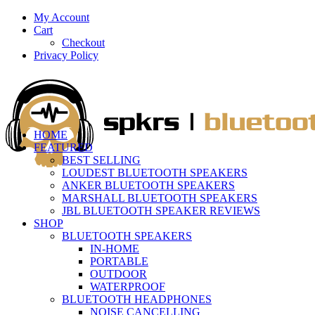
My Account
Cart
Checkout
Privacy Policy
HOME
FEATURED
BEST SELLING
LOUDEST BLUETOOTH SPEAKERS
ANKER BLUETOOTH SPEAKERS
MARSHALL BLUETOOTH SPEAKERS
JBL BLUETOOTH SPEAKER REVIEWS
SHOP
BLUETOOTH SPEAKERS
IN-HOME
PORTABLE
OUTDOOR
WATERPROOF
BLUETOOTH HEADPHONES
NOISE CANCELLING