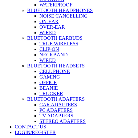
WATERPROOF
BLUETOOTH HEADPHONES
NOISE CANCELLING
ON-EAR
OVER-EAR
WIRED
BLUETOOTH EARBUDS
TRUE WIRELESS
CLIP-ON
NECKBAND
WIRED
BLUETOOTH HEADSETS
CELL PHONE
GAMING
OFFICE
BEANIE
TRUCKER
BLUETOOTH ADAPTERS
CAR ADAPTERS
PC ADAPTERS
TV ADAPTERS
STEREO ADAPTERS
CONTACT US
LOGIN/REGISTER