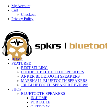
My Account
Cart
Checkout
Privacy Policy
HOME
FEATURED
BEST SELLING
LOUDEST BLUETOOTH SPEAKERS
ANKER BLUETOOTH SPEAKERS
MARSHALL BLUETOOTH SPEAKERS
JBL BLUETOOTH SPEAKER REVIEWS
SHOP
BLUETOOTH SPEAKERS
IN-HOME
PORTABLE
OUTDOOR