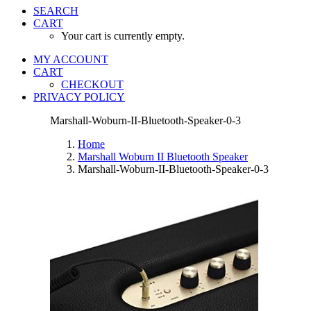
SEARCH
CART
Your cart is currently empty.
MY ACCOUNT
CART
CHECKOUT
PRIVACY POLICY
Marshall-Woburn-II-Bluetooth-Speaker-0-3
Home
Marshall Woburn II Bluetooth Speaker
Marshall-Woburn-II-Bluetooth-Speaker-0-3