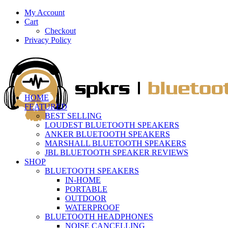
My Account
Cart
Checkout
Privacy Policy
HOME
FEATURED
BEST SELLING
LOUDEST BLUETOOTH SPEAKERS
ANKER BLUETOOTH SPEAKERS
MARSHALL BLUETOOTH SPEAKERS
JBL BLUETOOTH SPEAKER REVIEWS
SHOP
BLUETOOTH SPEAKERS
IN-HOME
PORTABLE
OUTDOOR
WATERPROOF
BLUETOOTH HEADPHONES
NOISE CANCELLING