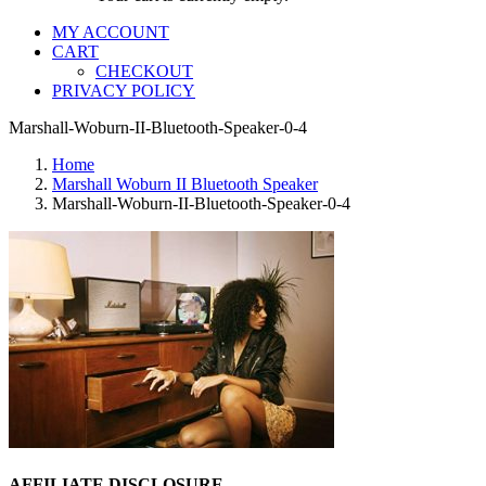
MY ACCOUNT
CART
CHECKOUT
PRIVACY POLICY
Marshall-Woburn-II-Bluetooth-Speaker-0-4
Home
Marshall Woburn II Bluetooth Speaker
Marshall-Woburn-II-Bluetooth-Speaker-0-4
AFFILIATE DISCLOSURE