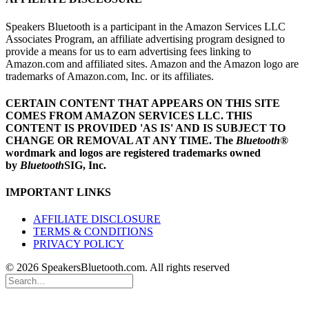
Speakers Bluetooth is a participant in the Amazon Services LLC
Associates Program, an affiliate advertising program designed to
provide a means for us to earn advertising fees linking to
Amazon.com and affiliated sites. Amazon and the Amazon logo are
trademarks of Amazon.com, Inc. or its affiliates.
CERTAIN CONTENT THAT APPEARS ON THIS SITE
COMES FROM AMAZON SERVICES LLC.
THIS
CONTENT IS PROVIDED 'AS IS' AND IS SUBJECT TO
CHANGE OR REMOVAL AT ANY TIME.
The
Bluetooth
®
wordmark and logos are registered trademarks owned
by
Bluetooth
SIG, Inc.
IMPORTANT LINKS
AFFILIATE DISCLOSURE
TERMS & CONDITIONS
PRIVACY POLICY
© 2026 SpeakersBluetooth.com. All rights reserved