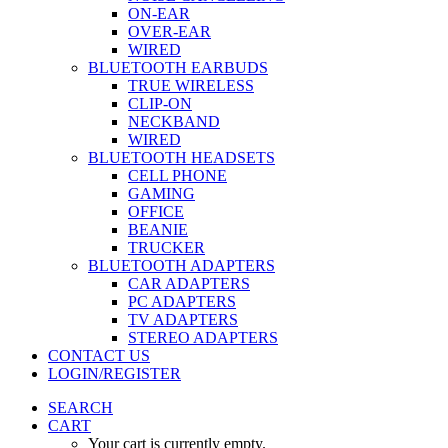
ON-EAR
OVER-EAR
WIRED
BLUETOOTH EARBUDS
TRUE WIRELESS
CLIP-ON
NECKBAND
WIRED
BLUETOOTH HEADSETS
CELL PHONE
GAMING
OFFICE
BEANIE
TRUCKER
BLUETOOTH ADAPTERS
CAR ADAPTERS
PC ADAPTERS
TV ADAPTERS
STEREO ADAPTERS
CONTACT US
LOGIN/REGISTER
SEARCH
CART
Your cart is currently empty.