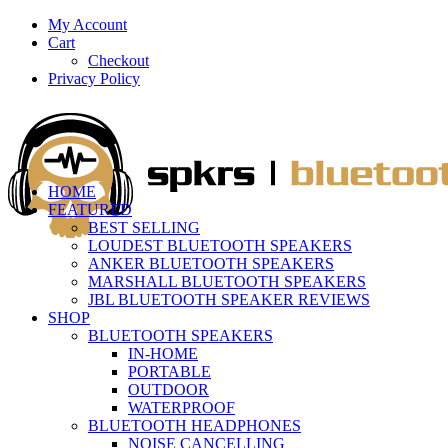
My Account
Cart
Checkout
Privacy Policy
HOME
FEATURED
BEST SELLING
LOUDEST BLUETOOTH SPEAKERS
ANKER BLUETOOTH SPEAKERS
MARSHALL BLUETOOTH SPEAKERS
JBL BLUETOOTH SPEAKER REVIEWS
SHOP
BLUETOOTH SPEAKERS
IN-HOME
PORTABLE
OUTDOOR
WATERPROOF
BLUETOOTH HEADPHONES
NOISE CANCELLING