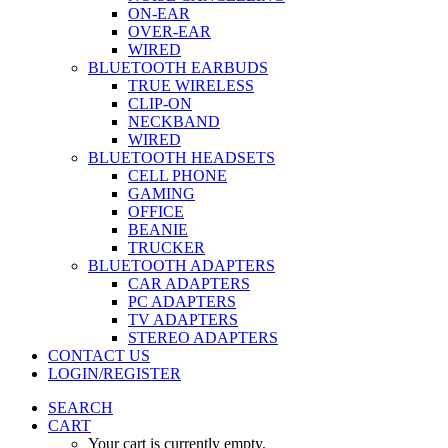
ON-EAR
OVER-EAR
WIRED
BLUETOOTH EARBUDS
TRUE WIRELESS
CLIP-ON
NECKBAND
WIRED
BLUETOOTH HEADSETS
CELL PHONE
GAMING
OFFICE
BEANIE
TRUCKER
BLUETOOTH ADAPTERS
CAR ADAPTERS
PC ADAPTERS
TV ADAPTERS
STEREO ADAPTERS
CONTACT US
LOGIN/REGISTER
SEARCH
CART
Your cart is currently empty.