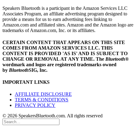
Speakers Bluetooth is a participant in the Amazon Services LLC
Associates Program, an affiliate advertising program designed to
provide a means for us to earn advertising fees linking to
Amazon.com and affiliated sites. Amazon and the Amazon logo are
trademarks of Amazon.com, Inc. or its affiliates.
CERTAIN CONTENT THAT APPEARS ON THIS SITE
COMES FROM AMAZON SERVICES LLC.
THIS
CONTENT IS PROVIDED 'AS IS' AND IS SUBJECT TO
CHANGE OR REMOVAL AT ANY TIME.
The
Bluetooth
®
wordmark and logos are registered trademarks owned
by
Bluetooth
SIG, Inc.
IMPORTANT LINKS
AFFILIATE DISCLOSURE
TERMS & CONDITIONS
PRIVACY POLICY
© 2026 SpeakersBluetooth.com. All rights reserved