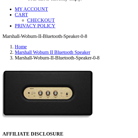
MY ACCOUNT
CART
CHECKOUT
PRIVACY POLICY
Marshall-Woburn-II-Bluetooth-Speaker-0-8
Home
Marshall Woburn II Bluetooth Speaker
Marshall-Woburn-II-Bluetooth-Speaker-0-8
AFFILIATE DISCLOSURE