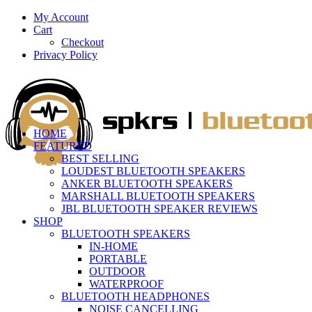
My Account
Cart
Checkout
Privacy Policy
HOME
FEATURED
BEST SELLING
LOUDEST BLUETOOTH SPEAKERS
ANKER BLUETOOTH SPEAKERS
MARSHALL BLUETOOTH SPEAKERS
JBL BLUETOOTH SPEAKER REVIEWS
SHOP
BLUETOOTH SPEAKERS
IN-HOME
PORTABLE
OUTDOOR
WATERPROOF
BLUETOOTH HEADPHONES
NOISE CANCELLING