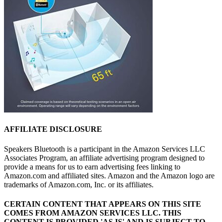
AFFILIATE DISCLOSURE
Speakers Bluetooth is a participant in the Amazon Services LLC
Associates Program, an affiliate advertising program designed to
provide a means for us to earn advertising fees linking to
Amazon.com and affiliated sites. Amazon and the Amazon logo are
trademarks of Amazon.com, Inc. or its affiliates.
CERTAIN CONTENT THAT APPEARS ON THIS SITE
COMES FROM AMAZON SERVICES LLC.
THIS
CONTENT IS PROVIDED 'AS IS' AND IS SUBJECT TO