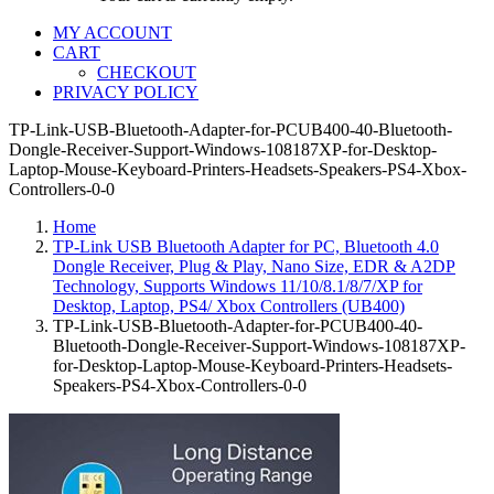
MY ACCOUNT
CART
CHECKOUT
PRIVACY POLICY
TP-Link-USB-Bluetooth-Adapter-for-PCUB400-40-Bluetooth-
Dongle-Receiver-Support-Windows-108187XP-for-Desktop-
Laptop-Mouse-Keyboard-Printers-Headsets-Speakers-PS4-Xbox-
Controllers-0-0
Home
TP-Link USB Bluetooth Adapter for PC, Bluetooth 4.0
Dongle Receiver, Plug & Play, Nano Size, EDR & A2DP
Technology, Supports Windows 11/10/8.1/8/7/XP for
Desktop, Laptop, PS4/ Xbox Controllers (UB400)
TP-Link-USB-Bluetooth-Adapter-for-PCUB400-40-
Bluetooth-Dongle-Receiver-Support-Windows-108187XP-
for-Desktop-Laptop-Mouse-Keyboard-Printers-Headsets-
Speakers-PS4-Xbox-Controllers-0-0