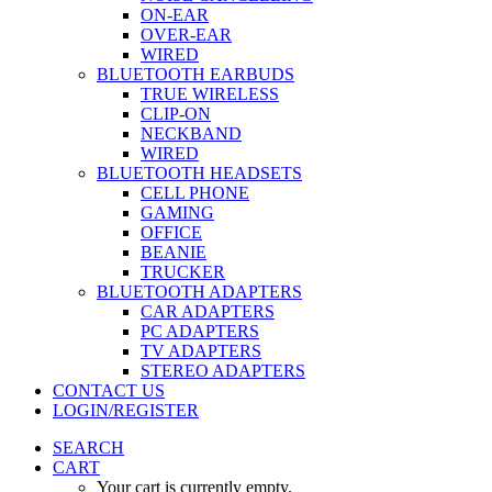
ON-EAR
OVER-EAR
WIRED
BLUETOOTH EARBUDS
TRUE WIRELESS
CLIP-ON
NECKBAND
WIRED
BLUETOOTH HEADSETS
CELL PHONE
GAMING
OFFICE
BEANIE
TRUCKER
BLUETOOTH ADAPTERS
CAR ADAPTERS
PC ADAPTERS
TV ADAPTERS
STEREO ADAPTERS
CONTACT US
LOGIN/REGISTER
SEARCH
CART
Your cart is currently empty.