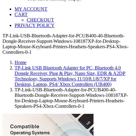
MY ACCOUNT
CART
CHECKOUT
PRIVACY POLICY
TP-Link-USB-Bluetooth-Adapter-for-PCUB400-40-Bluetooth-
Dongle-Receiver-Support-Windows-108187XP-for-Desktop-
Laptop-Mouse-Keyboard-Printers-Headsets-Speakers-PS4-Xbox-
Controllers-0-1
Home
TP-Link USB Bluetooth Adapter for PC, Bluetooth 4.0
Dongle Receiver, Plug & Play, Nano Size, EDR & A2DP
Technology, Supports Windows 11/10/8.1/8/7/XP for
Desktop, Laptop, PS4/ Xbox Controllers (UB400)
TP-Link-USB-Bluetooth-Adapter-for-PCUB400-40-
Bluetooth-Dongle-Receiver-Support-Windows-108187XP-
for-Desktop-Laptop-Mouse-Keyboard-Printers-Headsets-
Speakers-PS4-Xbox-Controllers-0-1