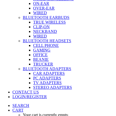
ON-EAR
OVER-EAR
WIRED
BLUETOOTH EARBUDS
TRUE WIRELESS
CLIP-ON
NECKBAND
WIRED
BLUETOOTH HEADSETS
CELL PHONE
GAMING
OFFICE
BEANIE
TRUCKER
BLUETOOTH ADAPTERS
CAR ADAPTERS
PC ADAPTERS
TV ADAPTERS
STEREO ADAPTERS
CONTACT US
LOGIN/REGISTER
SEARCH
CART
Your cart is currently empty.