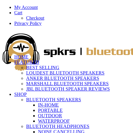
My Account
Cart
Checkout
Privacy Policy
HOME
FEATURED
BEST SELLING
LOUDEST BLUETOOTH SPEAKERS
ANKER BLUETOOTH SPEAKERS
MARSHALL BLUETOOTH SPEAKERS
JBL BLUETOOTH SPEAKER REVIEWS
SHOP
BLUETOOTH SPEAKERS
IN-HOME
PORTABLE
OUTDOOR
WATERPROOF
BLUETOOTH HEADPHONES
NOISE CANCELLING