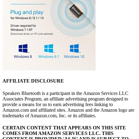
AFFILIATE DISCLOSURE
Speakers Bluetooth is a participant in the Amazon Services LLC
Associates Program, an affiliate advertising program designed to
provide a means for us to earn advertising fees linking to
Amazon.com and affiliated sites. Amazon and the Amazon logo are
trademarks of Amazon.com, Inc. or its affiliates.
CERTAIN CONTENT THAT APPEARS ON THIS SITE
COMES FROM AMAZON SERVICES LLC.
THIS
CONTENT IS PROVIDED 'AS IS' AND IS SUBJECT TO