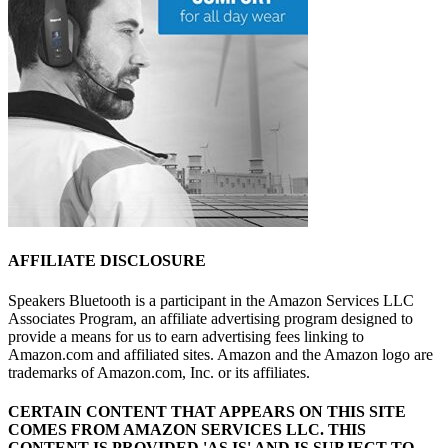
AFFILIATE DISCLOSURE
Speakers Bluetooth is a participant in the Amazon Services LLC
Associates Program, an affiliate advertising program designed to
provide a means for us to earn advertising fees linking to
Amazon.com and affiliated sites. Amazon and the Amazon logo are
trademarks of Amazon.com, Inc. or its affiliates.
CERTAIN CONTENT THAT APPEARS ON THIS SITE
COMES FROM AMAZON SERVICES LLC.
THIS
CONTENT IS PROVIDED 'AS IS' AND IS SUBJECT TO