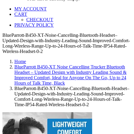
MY ACCOUNT
CART
CHECKOUT
PRIVACY POLICY
BlueParrott-B450-XT-Noise-Cancelling-Bluetooth-Headset–
Updated-Design-with-Industry-Leading-Sound-Improved-Comfort-
Long-Wireless-Range-Up-to-24-Hours-of-Talk-Time-IP54-Rated-
Wireless-Headset-0-2
Home
BlueParrott B450-XT Noise Cancelling Trucker Bluetooth
Headset – Updated Design with Industry Leading Sound &
Improved Comfort, Ideal for Anyone On The Go, Up to 24
Hours of Talk Time, Black
BlueParrott-B450-XT-Noise-Cancelling-Bluetooth-Headset–
Updated-Design-with-Industry-Leading-Sound-Improved-
Comfort-Long-Wireless-Range-Up-to-24-Hours-of-Talk-
Time-IP54-Rated-Wireless-Headset-0-2