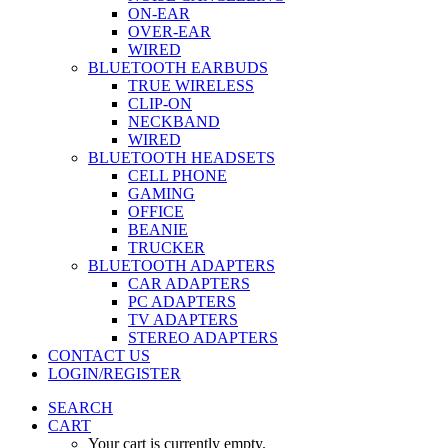
ON-EAR
OVER-EAR
WIRED
BLUETOOTH EARBUDS
TRUE WIRELESS
CLIP-ON
NECKBAND
WIRED
BLUETOOTH HEADSETS
CELL PHONE
GAMING
OFFICE
BEANIE
TRUCKER
BLUETOOTH ADAPTERS
CAR ADAPTERS
PC ADAPTERS
TV ADAPTERS
STEREO ADAPTERS
CONTACT US
LOGIN/REGISTER
SEARCH
CART
Your cart is currently empty.