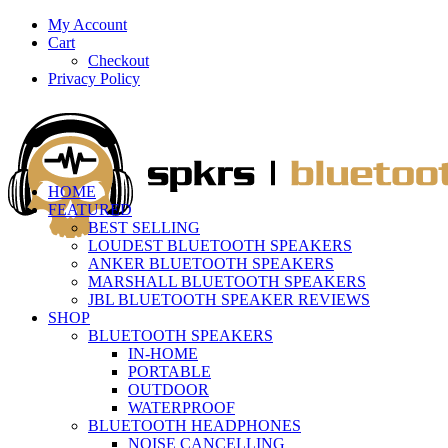
My Account
Cart
Checkout
Privacy Policy
HOME
FEATURED
BEST SELLING
LOUDEST BLUETOOTH SPEAKERS
ANKER BLUETOOTH SPEAKERS
MARSHALL BLUETOOTH SPEAKERS
JBL BLUETOOTH SPEAKER REVIEWS
SHOP
BLUETOOTH SPEAKERS
IN-HOME
PORTABLE
OUTDOOR
WATERPROOF
BLUETOOTH HEADPHONES
NOISE CANCELLING