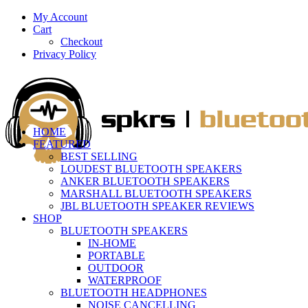
My Account
Cart
Checkout
Privacy Policy
HOME
FEATURED
BEST SELLING
LOUDEST BLUETOOTH SPEAKERS
ANKER BLUETOOTH SPEAKERS
MARSHALL BLUETOOTH SPEAKERS
JBL BLUETOOTH SPEAKER REVIEWS
SHOP
BLUETOOTH SPEAKERS
IN-HOME
PORTABLE
OUTDOOR
WATERPROOF
BLUETOOTH HEADPHONES
NOISE CANCELLING