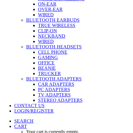
ON-EAR
OVER-EAR
WIRED
BLUETOOTH EARBUDS
TRUE WIRELESS
CLIP-ON
NECKBAND
WIRED
BLUETOOTH HEADSETS
CELL PHONE
GAMING
OFFICE
BEANIE
TRUCKER
BLUETOOTH ADAPTERS
CAR ADAPTERS
PC ADAPTERS
TV ADAPTERS
STEREO ADAPTERS
CONTACT US
LOGIN/REGISTER
SEARCH
CART
Your cart is currently empty.