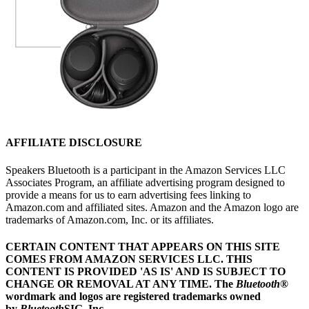
AFFILIATE DISCLOSURE
Speakers Bluetooth is a participant in the Amazon Services LLC
Associates Program, an affiliate advertising program designed to
provide a means for us to earn advertising fees linking to
Amazon.com and affiliated sites. Amazon and the Amazon logo are
trademarks of Amazon.com, Inc. or its affiliates.
CERTAIN CONTENT THAT APPEARS ON THIS SITE
COMES FROM AMAZON SERVICES LLC.
THIS
CONTENT IS PROVIDED 'AS IS' AND IS SUBJECT TO
CHANGE OR REMOVAL AT ANY TIME.
The
Bluetooth
®
wordmark and logos are registered trademarks owned
by
Bluetooth
SIG, Inc.