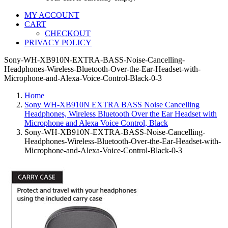
MY ACCOUNT
CART
CHECKOUT
PRIVACY POLICY
Sony-WH-XB910N-EXTRA-BASS-Noise-Cancelling-
Headphones-Wireless-Bluetooth-Over-the-Ear-Headset-with-
Microphone-and-Alexa-Voice-Control-Black-0-3
Home
Sony WH-XB910N EXTRA BASS Noise Cancelling
Headphones, Wireless Bluetooth Over the Ear Headset with
Microphone and Alexa Voice Control, Black
Sony-WH-XB910N-EXTRA-BASS-Noise-Cancelling-
Headphones-Wireless-Bluetooth-Over-the-Ear-Headset-with-
Microphone-and-Alexa-Voice-Control-Black-0-3