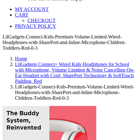
MY ACCOUNT
CART
CHECKOUT
PRIVACY POLICY
LilGadgets-Connect-Kids-Premium-Volume-Limited-Wired-
Headphones-with-SharePort-and-Inline-Microphone-Children-
Toddlers-Red-0-3
Home
LilGadgets Connect+ Wired Kids Headphones for School
with Microphone, Volume Limiting & Noise Cancelling On-
Ear Headset with Cord, SharePort Technology & SoftTouch
Padding, Red
LilGadgets-Connect-Kids-Premium-Volume-Limited-Wired-
Headphones-with-SharePort-and-Inline-Microphone-
Children-Toddlers-Red-0-3