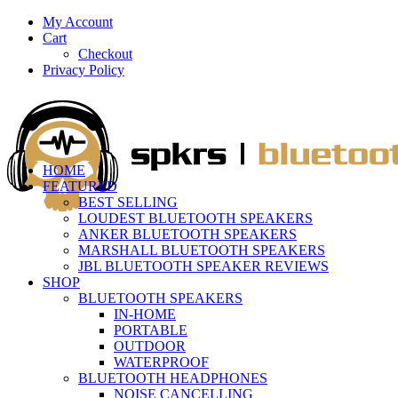
My Account
Cart
Checkout
Privacy Policy
HOME
FEATURED
BEST SELLING
LOUDEST BLUETOOTH SPEAKERS
ANKER BLUETOOTH SPEAKERS
MARSHALL BLUETOOTH SPEAKERS
JBL BLUETOOTH SPEAKER REVIEWS
SHOP
BLUETOOTH SPEAKERS
IN-HOME
PORTABLE
OUTDOOR
WATERPROOF
BLUETOOTH HEADPHONES
NOISE CANCELLING