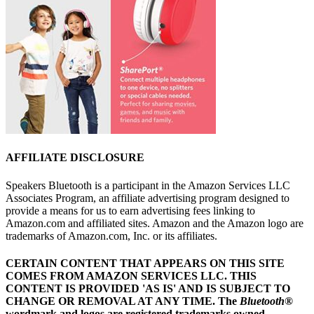
AFFILIATE DISCLOSURE
Speakers Bluetooth is a participant in the Amazon Services LLC
Associates Program, an affiliate advertising program designed to
provide a means for us to earn advertising fees linking to
Amazon.com and affiliated sites. Amazon and the Amazon logo are
trademarks of Amazon.com, Inc. or its affiliates.
CERTAIN CONTENT THAT APPEARS ON THIS SITE
COMES FROM AMAZON SERVICES LLC.
THIS
CONTENT IS PROVIDED 'AS IS' AND IS SUBJECT TO
CHANGE OR REMOVAL AT ANY TIME.
The
Bluetooth
®
wordmark and logos are registered trademarks owned