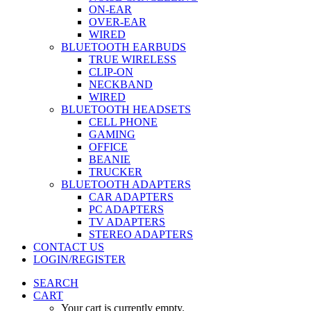
ON-EAR
OVER-EAR
WIRED
BLUETOOTH EARBUDS
TRUE WIRELESS
CLIP-ON
NECKBAND
WIRED
BLUETOOTH HEADSETS
CELL PHONE
GAMING
OFFICE
BEANIE
TRUCKER
BLUETOOTH ADAPTERS
CAR ADAPTERS
PC ADAPTERS
TV ADAPTERS
STEREO ADAPTERS
CONTACT US
LOGIN/REGISTER
SEARCH
CART
Your cart is currently empty.