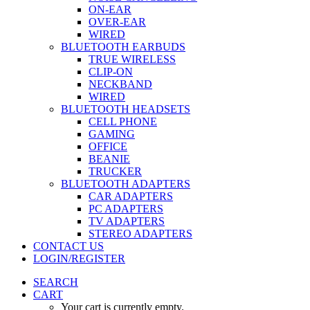
ON-EAR
OVER-EAR
WIRED
BLUETOOTH EARBUDS
TRUE WIRELESS
CLIP-ON
NECKBAND
WIRED
BLUETOOTH HEADSETS
CELL PHONE
GAMING
OFFICE
BEANIE
TRUCKER
BLUETOOTH ADAPTERS
CAR ADAPTERS
PC ADAPTERS
TV ADAPTERS
STEREO ADAPTERS
CONTACT US
LOGIN/REGISTER
SEARCH
CART
Your cart is currently empty.