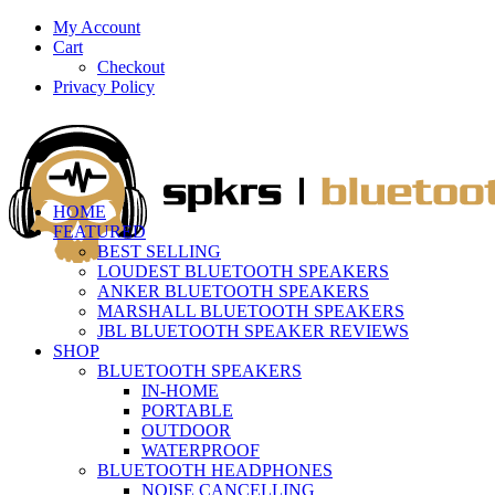
My Account
Cart
Checkout
Privacy Policy
HOME
FEATURED
BEST SELLING
LOUDEST BLUETOOTH SPEAKERS
ANKER BLUETOOTH SPEAKERS
MARSHALL BLUETOOTH SPEAKERS
JBL BLUETOOTH SPEAKER REVIEWS
SHOP
BLUETOOTH SPEAKERS
IN-HOME
PORTABLE
OUTDOOR
WATERPROOF
BLUETOOTH HEADPHONES
NOISE CANCELLING