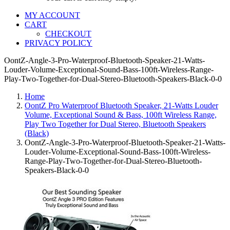
MY ACCOUNT
CART
CHECKOUT
PRIVACY POLICY
OontZ-Angle-3-Pro-Waterproof-Bluetooth-Speaker-21-Watts-
Louder-Volume-Exceptional-Sound-Bass-100ft-Wireless-Range-
Play-Two-Together-for-Dual-Stereo-Bluetooth-Speakers-Black-0-0
Home
OontZ Pro Waterproof Bluetooth Speaker, 21-Watts Louder
Volume, Exceptional Sound & Bass, 100ft Wireless Range,
Play Two Together for Dual Stereo, Bluetooth Speakers
(Black)
OontZ-Angle-3-Pro-Waterproof-Bluetooth-Speaker-21-Watts-
Louder-Volume-Exceptional-Sound-Bass-100ft-Wireless-
Range-Play-Two-Together-for-Dual-Stereo-Bluetooth-
Speakers-Black-0-0