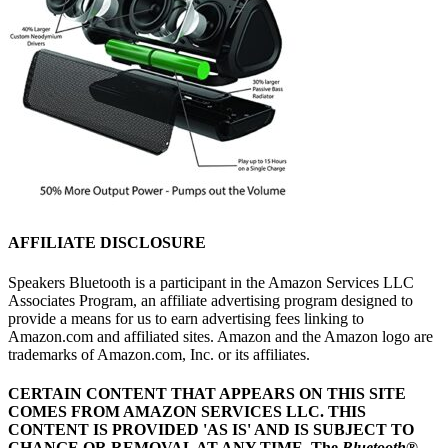
AFFILIATE DISCLOSURE
Speakers Bluetooth is a participant in the Amazon Services LLC
Associates Program, an affiliate advertising program designed to
provide a means for us to earn advertising fees linking to
Amazon.com and affiliated sites. Amazon and the Amazon logo are
trademarks of Amazon.com, Inc. or its affiliates.
CERTAIN CONTENT THAT APPEARS ON THIS SITE
COMES FROM AMAZON SERVICES LLC.
THIS
CONTENT IS PROVIDED 'AS IS' AND IS SUBJECT TO
CHANGE OR REMOVAL AT ANY TIME.
The
Bluetooth
®