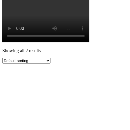
Showing all 2 results