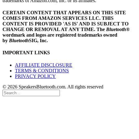
trademarks of Amazon.com, Inc. or its affiliates.
CERTAIN CONTENT THAT APPEARS ON THIS SITE
COMES FROM AMAZON SERVICES LLC.
THIS
CONTENT IS PROVIDED 'AS IS' AND IS SUBJECT TO
CHANGE OR REMOVAL AT ANY TIME.
The
Bluetooth
®
wordmark and logos are registered trademarks owned
by
Bluetooth
SIG, Inc.
IMPORTANT LINKS
AFFILIATE DISCLOSURE
TERMS & CONDITIONS
PRIVACY POLICY
© 2026 SpeakersBluetooth.com. All rights reserved