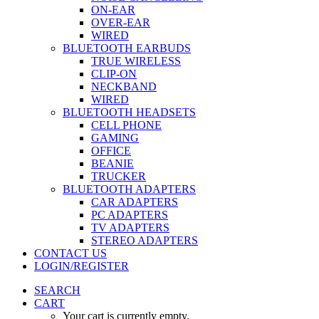
ON-EAR
OVER-EAR
WIRED
BLUETOOTH EARBUDS
TRUE WIRELESS
CLIP-ON
NECKBAND
WIRED
BLUETOOTH HEADSETS
CELL PHONE
GAMING
OFFICE
BEANIE
TRUCKER
BLUETOOTH ADAPTERS
CAR ADAPTERS
PC ADAPTERS
TV ADAPTERS
STEREO ADAPTERS
CONTACT US
LOGIN/REGISTER
SEARCH
CART
Your cart is currently empty.