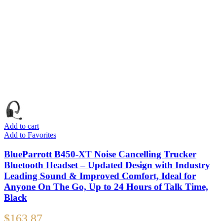
Add to cart
Add to Favorites
BlueParrott B450-XT Noise Cancelling Trucker
Bluetooth Headset – Updated Design with Industry
Leading Sound & Improved Comfort, Ideal for
Anyone On The Go, Up to 24 Hours of Talk Time,
Black
$
163.87