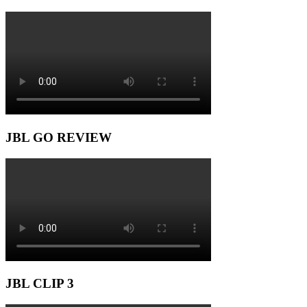
JBL GO REVIEW
JBL CLIP 3