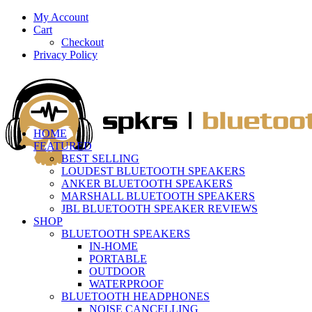
My Account
Cart
Checkout
Privacy Policy
HOME
FEATURED
BEST SELLING
LOUDEST BLUETOOTH SPEAKERS
ANKER BLUETOOTH SPEAKERS
MARSHALL BLUETOOTH SPEAKERS
JBL BLUETOOTH SPEAKER REVIEWS
SHOP
BLUETOOTH SPEAKERS
IN-HOME
PORTABLE
OUTDOOR
WATERPROOF
BLUETOOTH HEADPHONES
NOISE CANCELLING