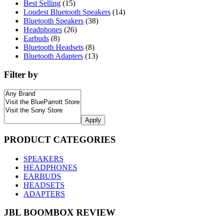
Best Selling
(15)
Loudest Bluetooth Speakers
(14)
Bluetooth Speakers
(38)
Headphones
(26)
Earbuds
(8)
Bluetooth Headsets
(8)
Bluetooth Adapters
(13)
Filter by
Apply
PRODUCT CATEGORIES
SPEAKERS
HEADPHONES
EARBUDS
HEADSETS
ADAPTERS
JBL BOOMBOX REVIEW