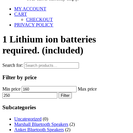
MY ACCOUNT
CART
CHECKOUT
PRIVACY POLICY
1 Lithium ion batteries
required. (included)
Search for:
Filter by price
Min price
Max price
Filter
Subcategories
Uncategorized
(0)
Marshall Bluetooth Speakers
(2)
Anker Bluetooth Speakers
(2)