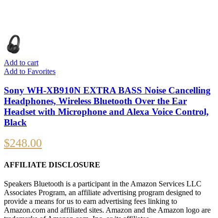
Add to cart
Add to Favorites
Sony WH-XB910N EXTRA BASS Noise Cancelling
Headphones, Wireless Bluetooth Over the Ear
Headset with Microphone and Alexa Voice Control,
Black
$
248.00
AFFILIATE DISCLOSURE
Speakers Bluetooth is a participant in the Amazon Services LLC
Associates Program, an affiliate advertising program designed to
provide a means for us to earn advertising fees linking to
Amazon.com and affiliated sites. Amazon and the Amazon logo are