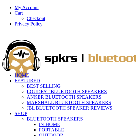
My Account
Cart
Checkout
Privacy Policy
HOME
FEATURED
BEST SELLING
LOUDEST BLUETOOTH SPEAKERS
ANKER BLUETOOTH SPEAKERS
MARSHALL BLUETOOTH SPEAKERS
JBL BLUETOOTH SPEAKER REVIEWS
SHOP
BLUETOOTH SPEAKERS
IN-HOME
PORTABLE
OUTDOOR