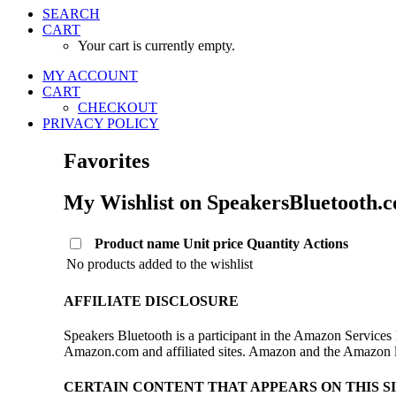
SEARCH
CART
Your cart is currently empty.
MY ACCOUNT
CART
CHECKOUT
PRIVACY POLICY
Favorites
My Wishlist on SpeakersBluetooth.
Product name
Unit price
Quantity
Actions
No products added to the wishlist
AFFILIATE DISCLOSURE
Speakers Bluetooth is a participant in the Amazon Services 
Amazon.com and affiliated sites. Amazon and the Amazon log
CERTAIN CONTENT THAT APPEARS ON THIS S