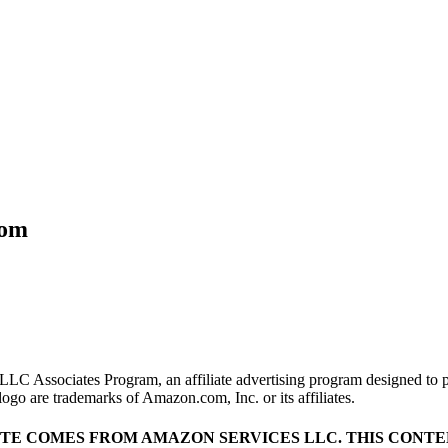
com
LLC Associates Program, an affiliate advertising program designed to pr
o are trademarks of Amazon.com, Inc. or its affiliates.
ITE COMES FROM AMAZON SERVICES LLC.
THIS CONTEN