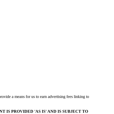
ovide a means for us to earn advertising fees linking to
T IS PROVIDED 'AS IS' AND IS SUBJECT TO