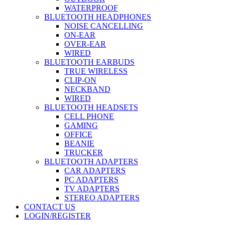
WATERPROOF
BLUETOOTH HEADPHONES
NOISE CANCELLING
ON-EAR
OVER-EAR
WIRED
BLUETOOTH EARBUDS
TRUE WIRELESS
CLIP-ON
NECKBAND
WIRED
BLUETOOTH HEADSETS
CELL PHONE
GAMING
OFFICE
BEANIE
TRUCKER
BLUETOOTH ADAPTERS
CAR ADAPTERS
PC ADAPTERS
TV ADAPTERS
STEREO ADAPTERS
CONTACT US
LOGIN/REGISTER