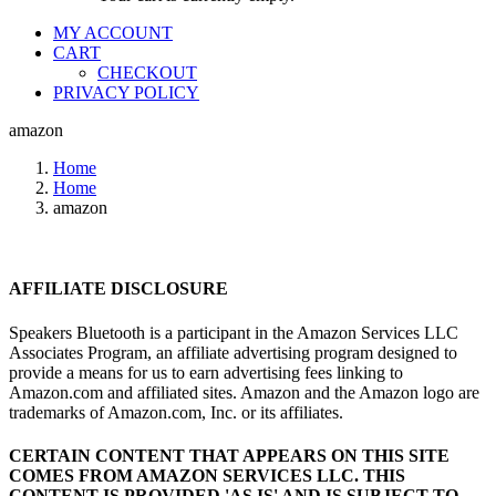
MY ACCOUNT
CART
CHECKOUT
PRIVACY POLICY
amazon
Home
Home
amazon
AFFILIATE DISCLOSURE
Speakers Bluetooth is a participant in the Amazon Services LLC
Associates Program, an affiliate advertising program designed to
provide a means for us to earn advertising fees linking to
Amazon.com and affiliated sites. Amazon and the Amazon logo are
trademarks of Amazon.com, Inc. or its affiliates.
CERTAIN CONTENT THAT APPEARS ON THIS SITE
COMES FROM AMAZON SERVICES LLC.
THIS
CONTENT IS PROVIDED 'AS IS' AND IS SUBJECT TO