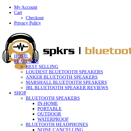
My Account
Cart
Checkout
Privacy Policy
HOME
FEATURED
BEST SELLING
LOUDEST BLUETOOTH SPEAKERS
ANKER BLUETOOTH SPEAKERS
MARSHALL BLUETOOTH SPEAKERS
JBL BLUETOOTH SPEAKER REVIEWS
SHOP
BLUETOOTH SPEAKERS
IN-HOME
PORTABLE
OUTDOOR
WATERPROOF
BLUETOOTH HEADPHONES
NOISE CANCELLING