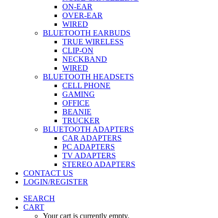
ON-EAR
OVER-EAR
WIRED
BLUETOOTH EARBUDS
TRUE WIRELESS
CLIP-ON
NECKBAND
WIRED
BLUETOOTH HEADSETS
CELL PHONE
GAMING
OFFICE
BEANIE
TRUCKER
BLUETOOTH ADAPTERS
CAR ADAPTERS
PC ADAPTERS
TV ADAPTERS
STEREO ADAPTERS
CONTACT US
LOGIN/REGISTER
SEARCH
CART
Your cart is currently empty.