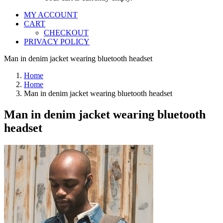
MY ACCOUNT
CART
CHECKOUT
PRIVACY POLICY
Man in denim jacket wearing bluetooth headset
Home
Home
Man in denim jacket wearing bluetooth headset
Man in denim jacket wearing bluetooth
headset