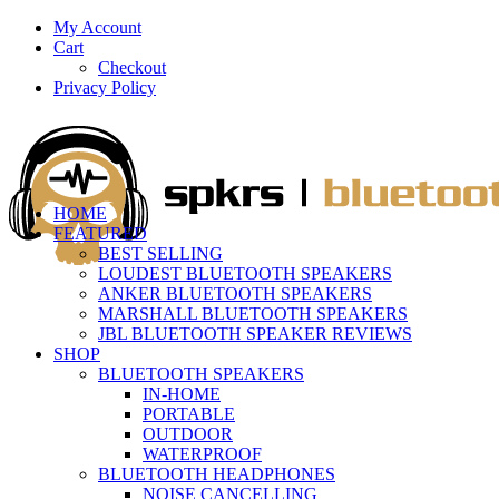
My Account
Cart
Checkout
Privacy Policy
HOME
FEATURED
BEST SELLING
LOUDEST BLUETOOTH SPEAKERS
ANKER BLUETOOTH SPEAKERS
MARSHALL BLUETOOTH SPEAKERS
JBL BLUETOOTH SPEAKER REVIEWS
SHOP
BLUETOOTH SPEAKERS
IN-HOME
PORTABLE
OUTDOOR
WATERPROOF
BLUETOOTH HEADPHONES
NOISE CANCELLING