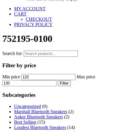
MY ACCOUNT
CART
CHECKOUT
PRIVACY POLICY
752195-0100
Search for:
Filter by price
Min price
Max price
Filter
Subcategories
Uncategorized
(0)
Marshall Bluetooth Speakers
(2)
Anker Bluetooth Speakers
(2)
Best Selling
(15)
Loudest Bluetooth Speakers
(14)