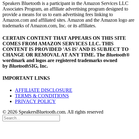
Speakers Bluetooth is a participant in the Amazon Services LLC
Associates Program, an affiliate advertising program designed to
provide a means for us to earn advertising fees linking to
Amazon.com and affiliated sites. Amazon and the Amazon logo are
trademarks of Amazon.com, Inc. or its affiliates.
CERTAIN CONTENT THAT APPEARS ON THIS SITE
COMES FROM AMAZON SERVICES LLC.
THIS
CONTENT IS PROVIDED 'AS IS' AND IS SUBJECT TO
CHANGE OR REMOVAL AT ANY TIME.
The
Bluetooth
®
wordmark and logos are registered trademarks owned
by
Bluetooth
SIG, Inc.
IMPORTANT LINKS
AFFILIATE DISCLOSURE
TERMS & CONDITIONS
PRIVACY POLICY
© 2026 SpeakersBluetooth.com. All rights reserved