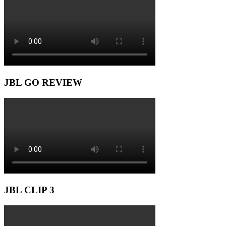
JBL GO REVIEW
JBL CLIP 3