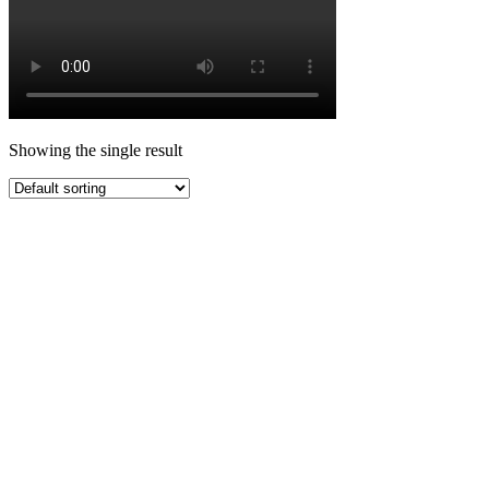
Showing the single result