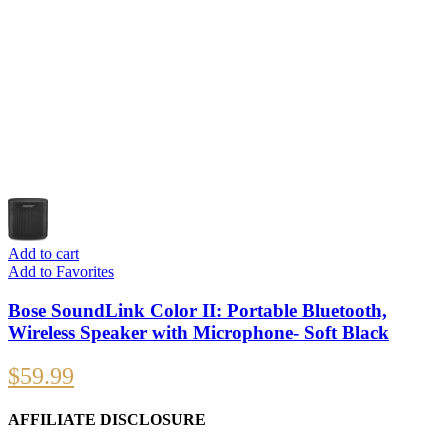
Add to cart
Add to Favorites
Bose SoundLink Color II: Portable Bluetooth,
Wireless Speaker with Microphone- Soft Black
$
59.99
AFFILIATE DISCLOSURE