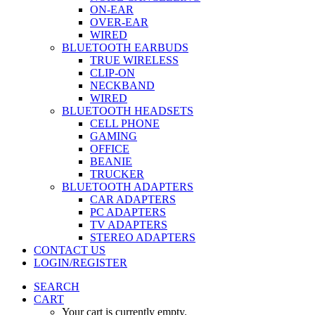
ON-EAR
OVER-EAR
WIRED
BLUETOOTH EARBUDS
TRUE WIRELESS
CLIP-ON
NECKBAND
WIRED
BLUETOOTH HEADSETS
CELL PHONE
GAMING
OFFICE
BEANIE
TRUCKER
BLUETOOTH ADAPTERS
CAR ADAPTERS
PC ADAPTERS
TV ADAPTERS
STEREO ADAPTERS
CONTACT US
LOGIN/REGISTER
SEARCH
CART
Your cart is currently empty.