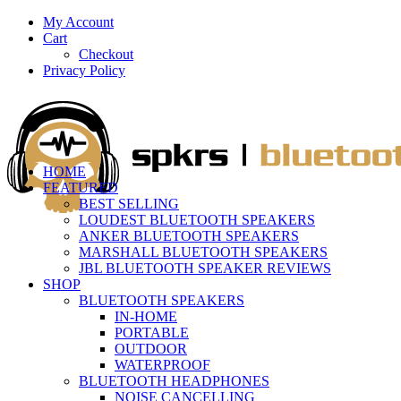
My Account
Cart
Checkout
Privacy Policy
HOME
FEATURED
BEST SELLING
LOUDEST BLUETOOTH SPEAKERS
ANKER BLUETOOTH SPEAKERS
MARSHALL BLUETOOTH SPEAKERS
JBL BLUETOOTH SPEAKER REVIEWS
SHOP
BLUETOOTH SPEAKERS
IN-HOME
PORTABLE
OUTDOOR
WATERPROOF
BLUETOOTH HEADPHONES
NOISE CANCELLING