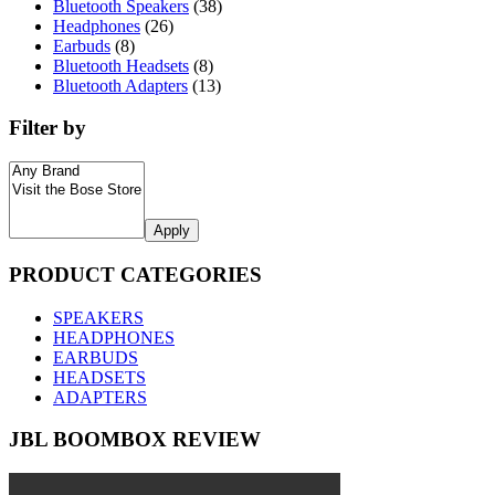
Bluetooth Speakers
(38)
Headphones
(26)
Earbuds
(8)
Bluetooth Headsets
(8)
Bluetooth Adapters
(13)
Filter by
Apply
PRODUCT CATEGORIES
SPEAKERS
HEADPHONES
EARBUDS
HEADSETS
ADAPTERS
JBL BOOMBOX REVIEW