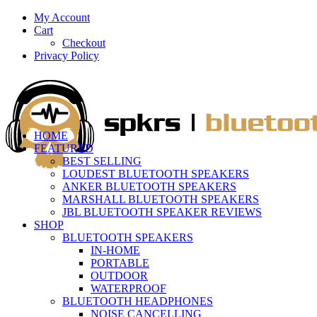
My Account
Cart
Checkout
Privacy Policy
HOME
FEATURED
BEST SELLING
LOUDEST BLUETOOTH SPEAKERS
ANKER BLUETOOTH SPEAKERS
MARSHALL BLUETOOTH SPEAKERS
JBL BLUETOOTH SPEAKER REVIEWS
SHOP
BLUETOOTH SPEAKERS
IN-HOME
PORTABLE
OUTDOOR
WATERPROOF
BLUETOOTH HEADPHONES
NOISE CANCELLING