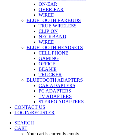
ON-EAR
OVER-EAR
WIRED
BLUETOOTH EARBUDS
TRUE WIRELESS
CLIP-ON
NECKBAND
WIRED
BLUETOOTH HEADSETS
CELL PHONE
GAMING
OFFICE
BEANIE
TRUCKER
BLUETOOTH ADAPTERS
CAR ADAPTERS
PC ADAPTERS
TV ADAPTERS
STEREO ADAPTERS
CONTACT US
LOGIN/REGISTER
SEARCH
CART
Your cart is currently empty.