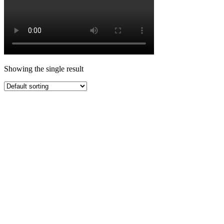
Showing the single result