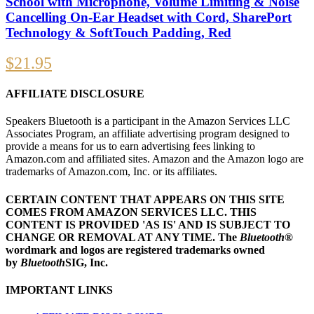
School with Microphone, Volume Limiting & Noise
Cancelling On-Ear Headset with Cord, SharePort
Technology & SoftTouch Padding, Red
$
21.95
AFFILIATE DISCLOSURE
Speakers Bluetooth is a participant in the Amazon Services LLC
Associates Program, an affiliate advertising program designed to
provide a means for us to earn advertising fees linking to
Amazon.com and affiliated sites. Amazon and the Amazon logo are
trademarks of Amazon.com, Inc. or its affiliates.
CERTAIN CONTENT THAT APPEARS ON THIS SITE
COMES FROM AMAZON SERVICES LLC.
THIS
CONTENT IS PROVIDED 'AS IS' AND IS SUBJECT TO
CHANGE OR REMOVAL AT ANY TIME.
The
Bluetooth
®
wordmark and logos are registered trademarks owned
by
Bluetooth
SIG, Inc.
IMPORTANT LINKS