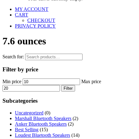
MY ACCOUNT
CART
CHECKOUT
PRIVACY POLICY
7.6 ounces
Search for:
Filter by price
Min price
Max price
Filter
Subcategories
Uncategorized
(0)
Marshall Bluetooth Speakers
(2)
Anker Bluetooth Speakers
(2)
Best Selling
(15)
Loudest Bluetooth Speakers
(14)