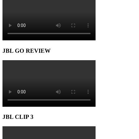
JBL GO REVIEW
JBL CLIP 3