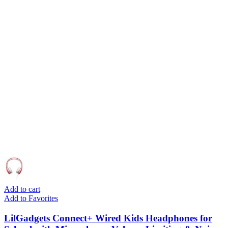
Add to cart
Add to Favorites
LilGadgets Connect+ Wired Kids Headphones for