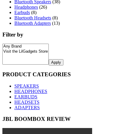
Bluetooth Speakers
(38)
Headphones
(26)
Earbuds
(8)
Bluetooth Headsets
(8)
Bluetooth Adapters
(13)
Filter by
Apply
PRODUCT CATEGORIES
SPEAKERS
HEADPHONES
EARBUDS
HEADSETS
ADAPTERS
JBL BOOMBOX REVIEW