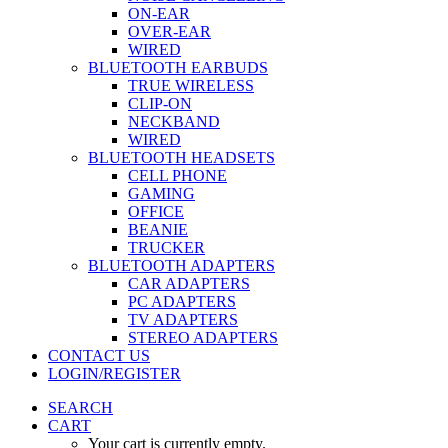
ON-EAR
OVER-EAR
WIRED
BLUETOOTH EARBUDS
TRUE WIRELESS
CLIP-ON
NECKBAND
WIRED
BLUETOOTH HEADSETS
CELL PHONE
GAMING
OFFICE
BEANIE
TRUCKER
BLUETOOTH ADAPTERS
CAR ADAPTERS
PC ADAPTERS
TV ADAPTERS
STEREO ADAPTERS
CONTACT US
LOGIN/REGISTER
SEARCH
CART
Your cart is currently empty.