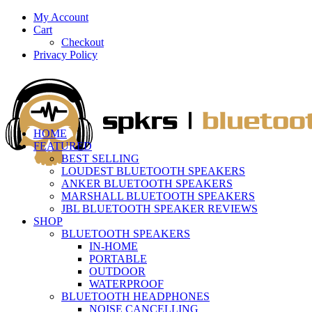
My Account
Cart
Checkout
Privacy Policy
HOME
FEATURED
BEST SELLING
LOUDEST BLUETOOTH SPEAKERS
ANKER BLUETOOTH SPEAKERS
MARSHALL BLUETOOTH SPEAKERS
JBL BLUETOOTH SPEAKER REVIEWS
SHOP
BLUETOOTH SPEAKERS
IN-HOME
PORTABLE
OUTDOOR
WATERPROOF
BLUETOOTH HEADPHONES
NOISE CANCELLING