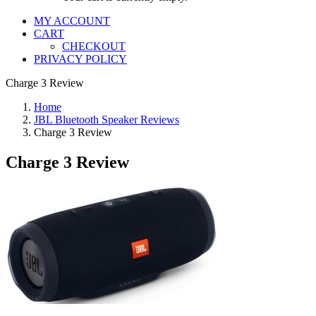
MY ACCOUNT
CART
CHECKOUT
PRIVACY POLICY
Charge 3 Review
Home
JBL Bluetooth Speaker Reviews
Charge 3 Review
Charge 3 Review