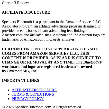
Charge 3 Review
AFFILIATE DISCLOSURE
Speakers Bluetooth is a participant in the Amazon Services LLC
Associates Program, an affiliate advertising program designed to
provide a means for us to earn advertising fees linking to
Amazon.com and affiliated sites. Amazon and the Amazon logo are
trademarks of Amazon.com, Inc. or its affiliates.
CERTAIN CONTENT THAT APPEARS ON THIS SITE
COMES FROM AMAZON SERVICES LLC.
THIS
CONTENT IS PROVIDED 'AS IS' AND IS SUBJECT TO
CHANGE OR REMOVAL AT ANY TIME.
The
Bluetooth
®
wordmark and logos are registered trademarks owned
by
Bluetooth
SIG, Inc.
IMPORTANT LINKS
AFFILIATE DISCLOSURE
TERMS & CONDITIONS
PRIVACY POLICY
© 2026 SpeakersBluetooth.com. All rights reserved