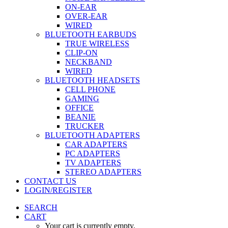
ON-EAR
OVER-EAR
WIRED
BLUETOOTH EARBUDS
TRUE WIRELESS
CLIP-ON
NECKBAND
WIRED
BLUETOOTH HEADSETS
CELL PHONE
GAMING
OFFICE
BEANIE
TRUCKER
BLUETOOTH ADAPTERS
CAR ADAPTERS
PC ADAPTERS
TV ADAPTERS
STEREO ADAPTERS
CONTACT US
LOGIN/REGISTER
SEARCH
CART
Your cart is currently empty.