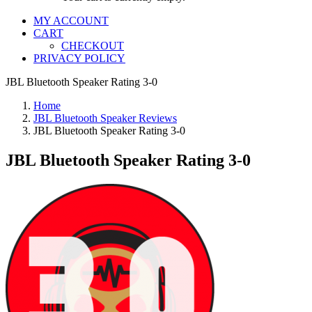
MY ACCOUNT
CART
CHECKOUT
PRIVACY POLICY
JBL Bluetooth Speaker Rating 3-0
Home
JBL Bluetooth Speaker Reviews
JBL Bluetooth Speaker Rating 3-0
JBL Bluetooth Speaker Rating 3-0