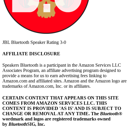
JBL Bluetooth Speaker Rating 3-0
AFFILIATE DISCLOSURE
Speakers Bluetooth is a participant in the Amazon Services LLC
Associates Program, an affiliate advertising program designed to
provide a means for us to earn advertising fees linking to
Amazon.com and affiliated sites. Amazon and the Amazon logo are
trademarks of Amazon.com, Inc. or its affiliates.
CERTAIN CONTENT THAT APPEARS ON THIS SITE
COMES FROM AMAZON SERVICES LLC.
THIS
CONTENT IS PROVIDED 'AS IS' AND IS SUBJECT TO
CHANGE OR REMOVAL AT ANY TIME.
The
Bluetooth
®
wordmark and logos are registered trademarks owned
by
Bluetooth
SIG, Inc.