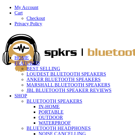
My Account
Cart
Checkout
Privacy Policy
HOME
FEATURED
BEST SELLING
LOUDEST BLUETOOTH SPEAKERS
ANKER BLUETOOTH SPEAKERS
MARSHALL BLUETOOTH SPEAKERS
JBL BLUETOOTH SPEAKER REVIEWS
SHOP
BLUETOOTH SPEAKERS
IN-HOME
PORTABLE
OUTDOOR
WATERPROOF
BLUETOOTH HEADPHONES
NOISE CANCELLING