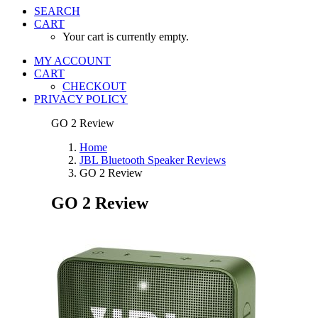
SEARCH
CART
Your cart is currently empty.
MY ACCOUNT
CART
CHECKOUT
PRIVACY POLICY
GO 2 Review
Home
JBL Bluetooth Speaker Reviews
GO 2 Review
GO 2 Review