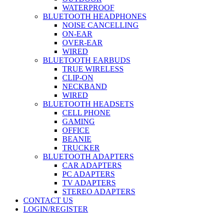
WATERPROOF
BLUETOOTH HEADPHONES
NOISE CANCELLING
ON-EAR
OVER-EAR
WIRED
BLUETOOTH EARBUDS
TRUE WIRELESS
CLIP-ON
NECKBAND
WIRED
BLUETOOTH HEADSETS
CELL PHONE
GAMING
OFFICE
BEANIE
TRUCKER
BLUETOOTH ADAPTERS
CAR ADAPTERS
PC ADAPTERS
TV ADAPTERS
STEREO ADAPTERS
CONTACT US
LOGIN/REGISTER