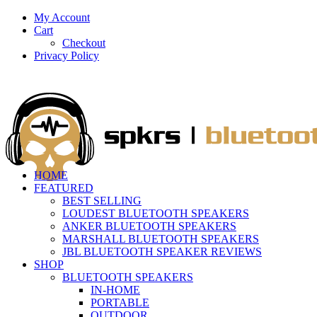
My Account
Cart
Checkout
Privacy Policy
HOME
FEATURED
BEST SELLING
LOUDEST BLUETOOTH SPEAKERS
ANKER BLUETOOTH SPEAKERS
MARSHALL BLUETOOTH SPEAKERS
JBL BLUETOOTH SPEAKER REVIEWS
SHOP
BLUETOOTH SPEAKERS
IN-HOME
PORTABLE
OUTDOOR