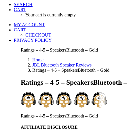
SEARCH
CART
Your cart is currently empty.
MY ACCOUNT
CART
CHECKOUT
PRIVACY POLICY
Ratings – 4-5 – SpeakersBluetooth – Gold
Home
JBL Bluetooth Speaker Reviews
Ratings – 4-5 – SpeakersBluetooth – Gold
Ratings – 4-5 – SpeakersBluetooth –
Ratings – 4-5 – SpeakersBluetooth – Gold
AFFILIATE DISCLOSURE