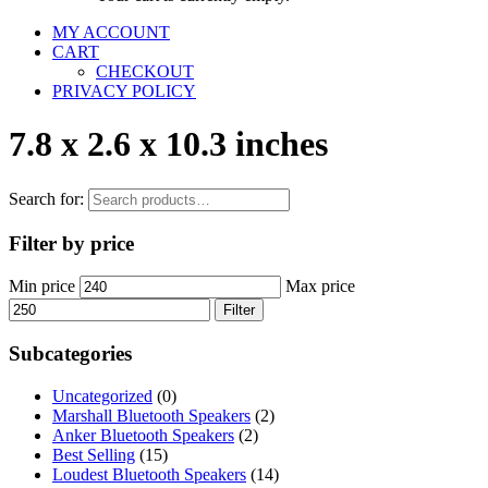
MY ACCOUNT
CART
CHECKOUT
PRIVACY POLICY
7.8 x 2.6 x 10.3 inches
Search for:
Filter by price
Min price
Max price
Filter
Subcategories
Uncategorized
(0)
Marshall Bluetooth Speakers
(2)
Anker Bluetooth Speakers
(2)
Best Selling
(15)
Loudest Bluetooth Speakers
(14)