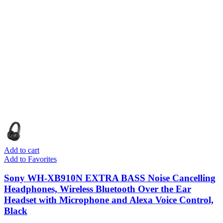
Add to cart
Add to Favorites
Sony WH-XB910N EXTRA BASS Noise Cancelling
Headphones, Wireless Bluetooth Over the Ear
Headset with Microphone and Alexa Voice Control,
Black