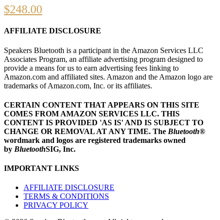
$
248.00
AFFILIATE DISCLOSURE
Speakers Bluetooth is a participant in the Amazon Services LLC
Associates Program, an affiliate advertising program designed to
provide a means for us to earn advertising fees linking to
Amazon.com and affiliated sites. Amazon and the Amazon logo are
trademarks of Amazon.com, Inc. or its affiliates.
CERTAIN CONTENT THAT APPEARS ON THIS SITE
COMES FROM AMAZON SERVICES LLC.
THIS
CONTENT IS PROVIDED 'AS IS' AND IS SUBJECT TO
CHANGE OR REMOVAL AT ANY TIME.
The
Bluetooth
®
wordmark and logos are registered trademarks owned
by
Bluetooth
SIG, Inc.
IMPORTANT LINKS
AFFILIATE DISCLOSURE
TERMS & CONDITIONS
PRIVACY POLICY