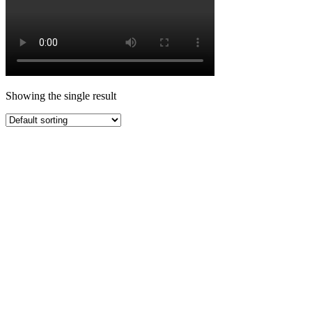
Showing the single result