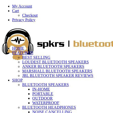
My Account
Cart
Checkout
Privacy Policy
HOME
FEATURED
BEST SELLING
LOUDEST BLUETOOTH SPEAKERS
ANKER BLUETOOTH SPEAKERS
MARSHALL BLUETOOTH SPEAKERS
JBL BLUETOOTH SPEAKER REVIEWS
SHOP
BLUETOOTH SPEAKERS
IN-HOME
PORTABLE
OUTDOOR
WATERPROOF
BLUETOOTH HEADPHONES
NOISE CANCELLING