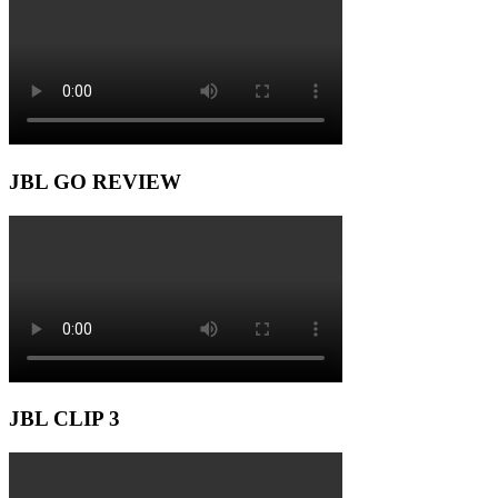
JBL GO REVIEW
JBL CLIP 3