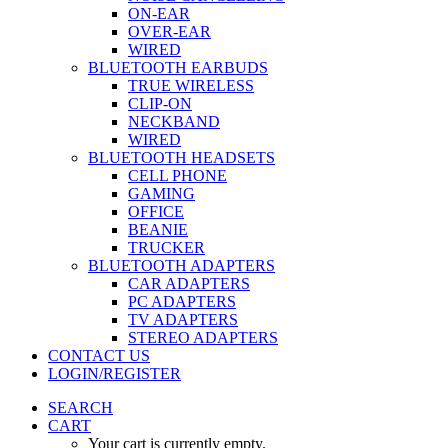
ON-EAR
OVER-EAR
WIRED
BLUETOOTH EARBUDS
TRUE WIRELESS
CLIP-ON
NECKBAND
WIRED
BLUETOOTH HEADSETS
CELL PHONE
GAMING
OFFICE
BEANIE
TRUCKER
BLUETOOTH ADAPTERS
CAR ADAPTERS
PC ADAPTERS
TV ADAPTERS
STEREO ADAPTERS
CONTACT US
LOGIN/REGISTER
SEARCH
CART
Your cart is currently empty.