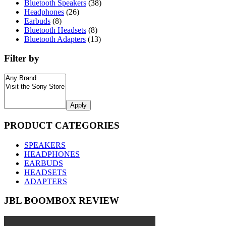
Bluetooth Speakers
(38)
Headphones
(26)
Earbuds
(8)
Bluetooth Headsets
(8)
Bluetooth Adapters
(13)
Filter by
Apply
PRODUCT CATEGORIES
SPEAKERS
HEADPHONES
EARBUDS
HEADSETS
ADAPTERS
JBL BOOMBOX REVIEW