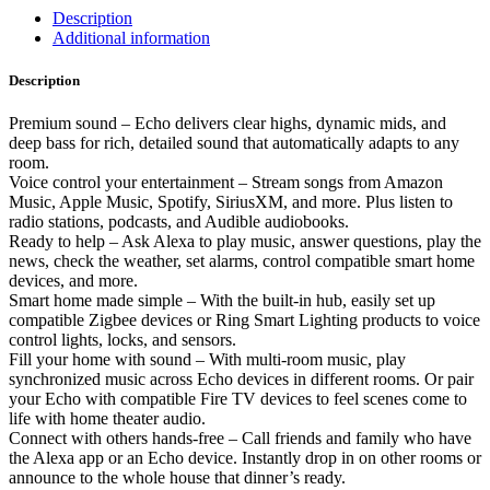
Description
Additional information
Description
Premium sound – Echo delivers clear highs, dynamic mids, and
deep bass for rich, detailed sound that automatically adapts to any
room.
Voice control your entertainment – Stream songs from Amazon
Music, Apple Music, Spotify, SiriusXM, and more. Plus listen to
radio stations, podcasts, and Audible audiobooks.
Ready to help – Ask Alexa to play music, answer questions, play the
news, check the weather, set alarms, control compatible smart home
devices, and more.
Smart home made simple – With the built-in hub, easily set up
compatible Zigbee devices or Ring Smart Lighting products to voice
control lights, locks, and sensors.
Fill your home with sound – With multi-room music, play
synchronized music across Echo devices in different rooms. Or pair
your Echo with compatible Fire TV devices to feel scenes come to
life with home theater audio.
Connect with others hands-free – Call friends and family who have
the Alexa app or an Echo device. Instantly drop in on other rooms or
announce to the whole house that dinner’s ready.