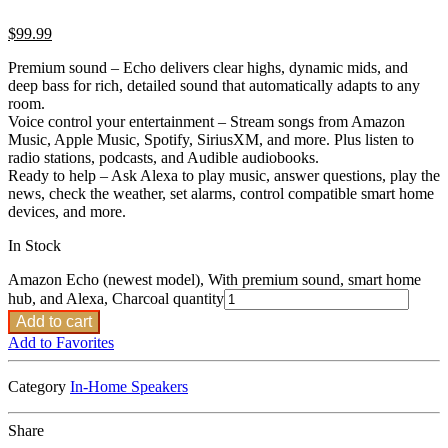
$
99.99
Premium sound – Echo delivers clear highs, dynamic mids, and
deep bass for rich, detailed sound that automatically adapts to any
room.
Voice control your entertainment – Stream songs from Amazon
Music, Apple Music, Spotify, SiriusXM, and more. Plus listen to
radio stations, podcasts, and Audible audiobooks.
Ready to help – Ask Alexa to play music, answer questions, play the
news, check the weather, set alarms, control compatible smart home
devices, and more.
In Stock
Amazon Echo (newest model), With premium sound, smart home
hub, and Alexa, Charcoal quantity
Add to cart
Add to Favorites
Category
In-Home Speakers
Share