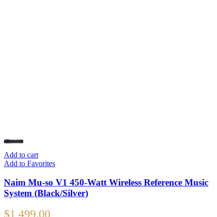
Add to cart
Add to Favorites
Naim Mu-so V1 450-Watt Wireless Reference Music
System (Black/Silver)
$
1,499.00