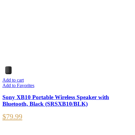
Add to cart
Add to Favorites
Sony XB10 Portable Wireless Speaker with
Bluetooth, Black (SRSXB10/BLK)
$
79.99