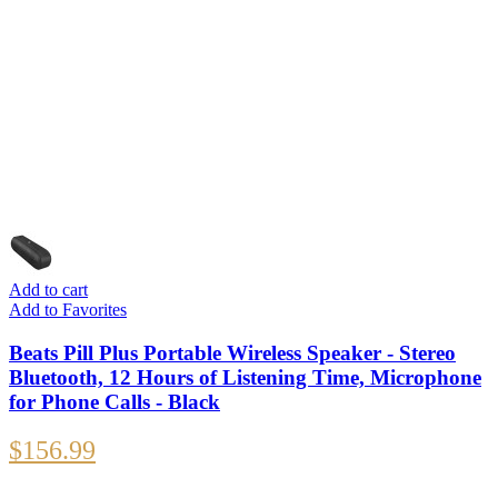
Add to cart
Add to Favorites
Beats Pill Plus Portable Wireless Speaker - Stereo
Bluetooth, 12 Hours of Listening Time, Microphone
for Phone Calls - Black
$
156.99