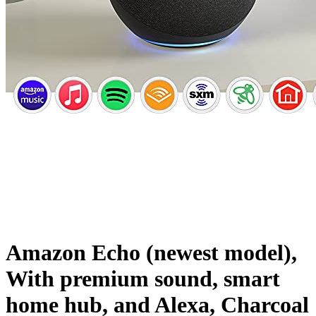
Amazon Echo (newest model),
With premium sound, smart
home hub, and Alexa, Charcoal