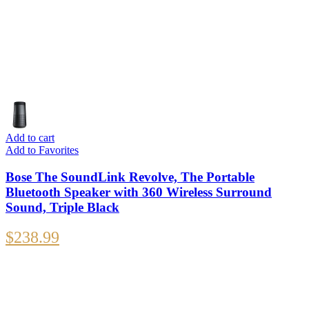
Add to cart
Add to Favorites
Bose The SoundLink Revolve, The Portable
Bluetooth Speaker with 360 Wireless Surround
Sound, Triple Black
$
238.99