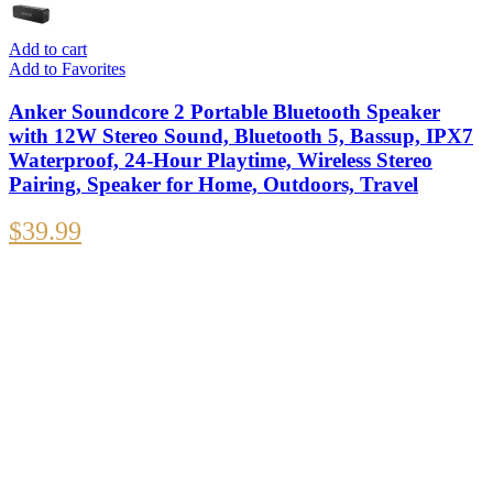
Add to cart
Add to Favorites
Anker Soundcore 2 Portable Bluetooth Speaker
with 12W Stereo Sound, Bluetooth 5, Bassup, IPX7
Waterproof, 24-Hour Playtime, Wireless Stereo
Pairing, Speaker for Home, Outdoors, Travel
$
39.99