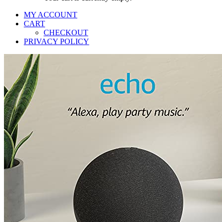
MY ACCOUNT
CART
CHECKOUT
PRIVACY POLICY