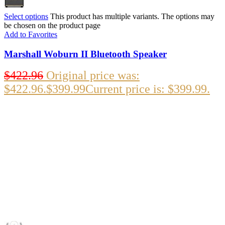
Select options
This product has multiple variants. The options may
be chosen on the product page
Add to Favorites
Marshall Woburn II Bluetooth Speaker
$
422.96
Original price was:
$422.96.
$
399.99
Current price is: $399.99.