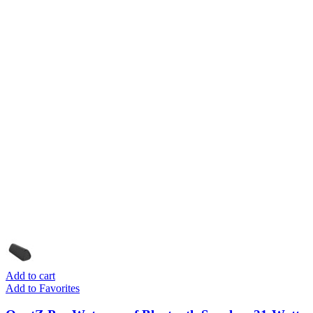
Add to cart
Add to Favorites