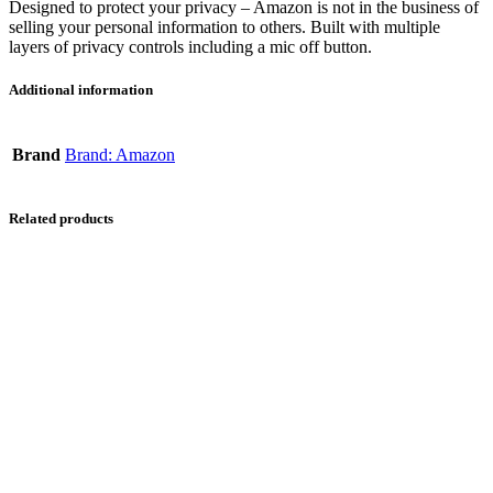
Designed to protect your privacy – Amazon is not in the business of
selling your personal information to others. Built with multiple
layers of privacy controls including a mic off button.
Additional information
Brand
Brand: Amazon
Related products