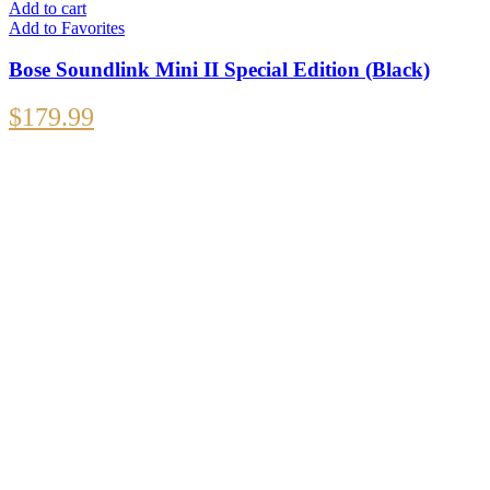
Add to cart
Add to Favorites
Bose Soundlink Mini II Special Edition (Black)
$
179.99