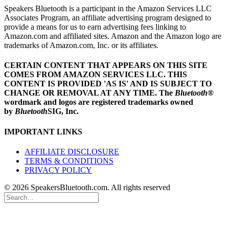
Speakers Bluetooth is a participant in the Amazon Services LLC
Associates Program, an affiliate advertising program designed to
provide a means for us to earn advertising fees linking to
Amazon.com and affiliated sites. Amazon and the Amazon logo are
trademarks of Amazon.com, Inc. or its affiliates.
CERTAIN CONTENT THAT APPEARS ON THIS SITE
COMES FROM AMAZON SERVICES LLC.
THIS
CONTENT IS PROVIDED 'AS IS' AND IS SUBJECT TO
CHANGE OR REMOVAL AT ANY TIME.
The
Bluetooth
®
wordmark and logos are registered trademarks owned
by
Bluetooth
SIG, Inc.
IMPORTANT LINKS
AFFILIATE DISCLOSURE
TERMS & CONDITIONS
PRIVACY POLICY
© 2026 SpeakersBluetooth.com. All rights reserved