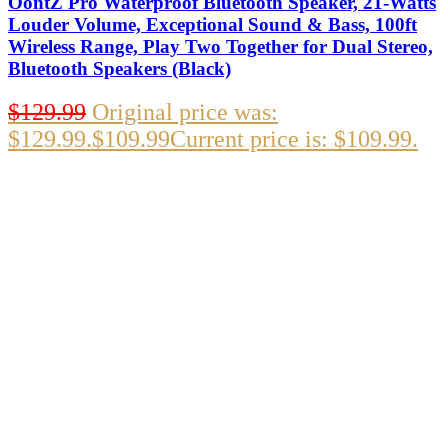
OontZ Pro Waterproof Bluetooth Speaker, 21-Watts
Louder Volume, Exceptional Sound & Bass, 100ft
Wireless Range, Play Two Together for Dual Stereo,
Bluetooth Speakers (Black)
$
129.99
Original price was:
$129.99.
$
109.99
Current price is: $109.99.