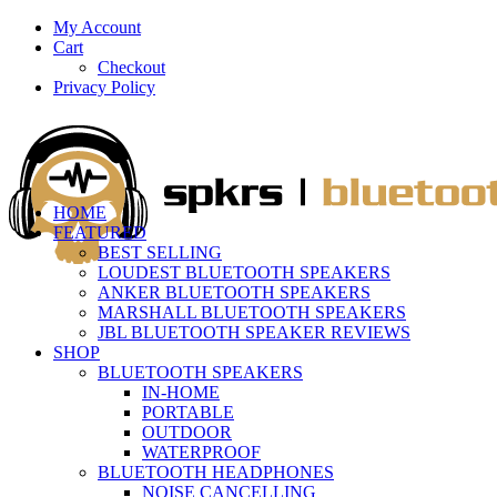
My Account
Cart
Checkout
Privacy Policy
HOME
FEATURED
BEST SELLING
LOUDEST BLUETOOTH SPEAKERS
ANKER BLUETOOTH SPEAKERS
MARSHALL BLUETOOTH SPEAKERS
JBL BLUETOOTH SPEAKER REVIEWS
SHOP
BLUETOOTH SPEAKERS
IN-HOME
PORTABLE
OUTDOOR
WATERPROOF
BLUETOOTH HEADPHONES
NOISE CANCELLING