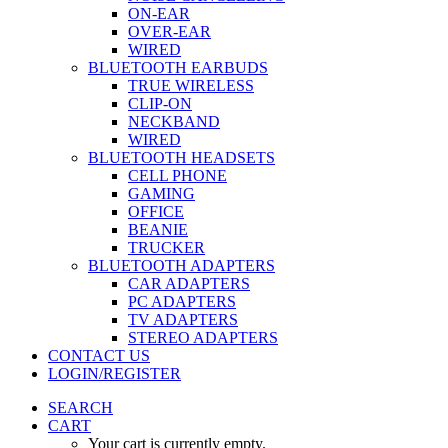
ON-EAR
OVER-EAR
WIRED
BLUETOOTH EARBUDS
TRUE WIRELESS
CLIP-ON
NECKBAND
WIRED
BLUETOOTH HEADSETS
CELL PHONE
GAMING
OFFICE
BEANIE
TRUCKER
BLUETOOTH ADAPTERS
CAR ADAPTERS
PC ADAPTERS
TV ADAPTERS
STEREO ADAPTERS
CONTACT US
LOGIN/REGISTER
SEARCH
CART
Your cart is currently empty.