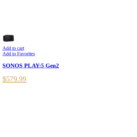
Add to cart
Add to Favorites
SONOS PLAY:5 Gen2
$
579.99