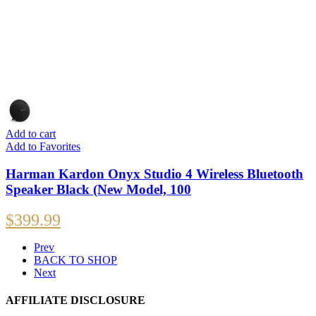
Add to cart
Add to Favorites
Harman Kardon Onyx Studio 4 Wireless Bluetooth
Speaker Black (New Model, 100
$
399.99
Prev
BACK TO SHOP
Next
AFFILIATE DISCLOSURE