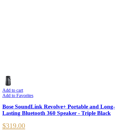
Add to cart
Add to Favorites
Bose SoundLink Revolve+ Portable and Long-
Lasting Bluetooth 360 Speaker - Triple Black
$
319.00