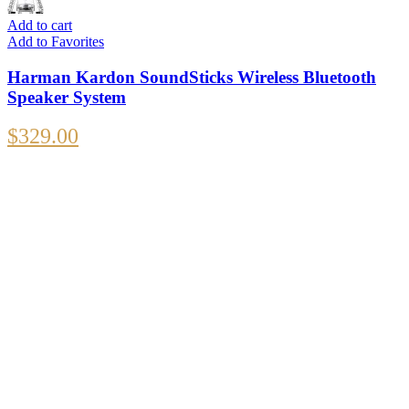
Add to cart
Add to Favorites
Harman Kardon SoundSticks Wireless Bluetooth
Speaker System
$
329.00