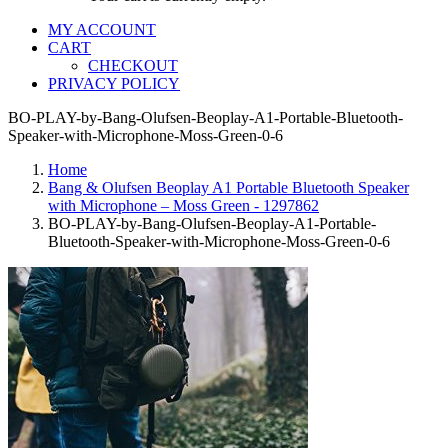
MY ACCOUNT
CART
CHECKOUT
PRIVACY POLICY
BO-PLAY-by-Bang-Olufsen-Beoplay-A1-Portable-Bluetooth-
Speaker-with-Microphone-Moss-Green-0-6
Home
Bang & Olufsen Beoplay A1 Portable Bluetooth Speaker
with Microphone – Moss Green - 1297862
BO-PLAY-by-Bang-Olufsen-Beoplay-A1-Portable-
Bluetooth-Speaker-with-Microphone-Moss-Green-0-6