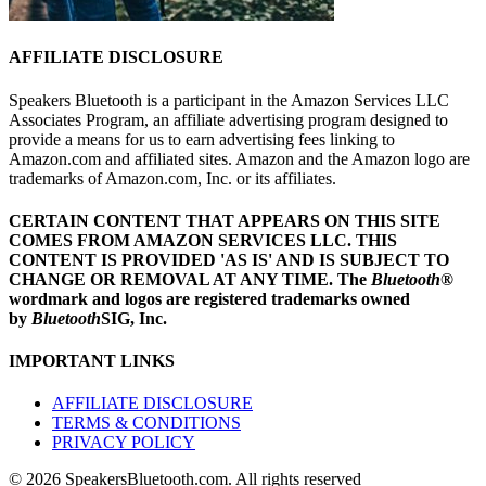
AFFILIATE DISCLOSURE
Speakers Bluetooth is a participant in the Amazon Services LLC
Associates Program, an affiliate advertising program designed to
provide a means for us to earn advertising fees linking to
Amazon.com and affiliated sites. Amazon and the Amazon logo are
trademarks of Amazon.com, Inc. or its affiliates.
CERTAIN CONTENT THAT APPEARS ON THIS SITE
COMES FROM AMAZON SERVICES LLC.
THIS
CONTENT IS PROVIDED 'AS IS' AND IS SUBJECT TO
CHANGE OR REMOVAL AT ANY TIME.
The
Bluetooth
®
wordmark and logos are registered trademarks owned
by
Bluetooth
SIG, Inc.
IMPORTANT LINKS
AFFILIATE DISCLOSURE
TERMS & CONDITIONS
PRIVACY POLICY
© 2026 SpeakersBluetooth.com. All rights reserved