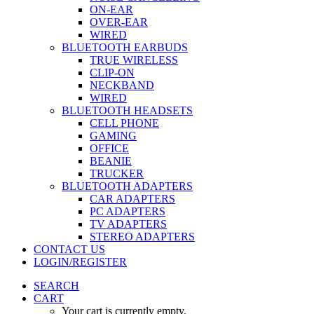
ON-EAR
OVER-EAR
WIRED
BLUETOOTH EARBUDS
TRUE WIRELESS
CLIP-ON
NECKBAND
WIRED
BLUETOOTH HEADSETS
CELL PHONE
GAMING
OFFICE
BEANIE
TRUCKER
BLUETOOTH ADAPTERS
CAR ADAPTERS
PC ADAPTERS
TV ADAPTERS
STEREO ADAPTERS
CONTACT US
LOGIN/REGISTER
SEARCH
CART
Your cart is currently empty.