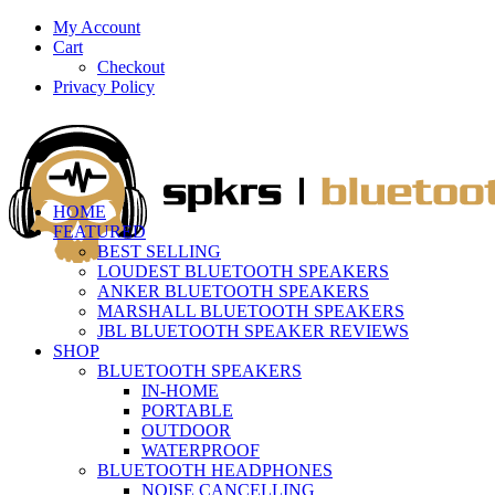
My Account
Cart
Checkout
Privacy Policy
HOME
FEATURED
BEST SELLING
LOUDEST BLUETOOTH SPEAKERS
ANKER BLUETOOTH SPEAKERS
MARSHALL BLUETOOTH SPEAKERS
JBL BLUETOOTH SPEAKER REVIEWS
SHOP
BLUETOOTH SPEAKERS
IN-HOME
PORTABLE
OUTDOOR
WATERPROOF
BLUETOOTH HEADPHONES
NOISE CANCELLING