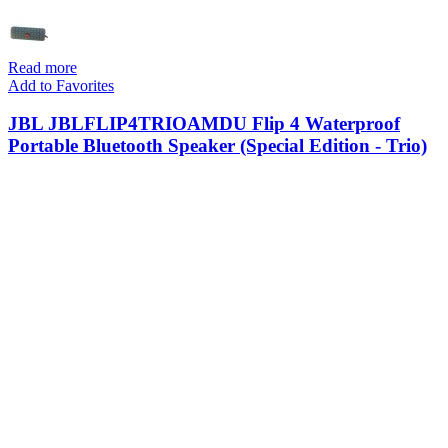
Read more
Add to Favorites
JBL JBLFLIP4TRIOAMDU Flip 4 Waterproof
Portable Bluetooth Speaker (Special Edition - Trio)