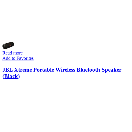
Read more
Add to Favorites
JBL Xtreme Portable Wireless Bluetooth Speaker
(Black)