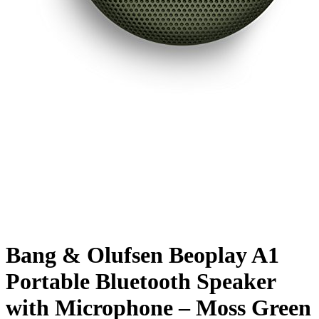
Bang & Olufsen Beoplay A1
Portable Bluetooth Speaker
with Microphone – Moss Green