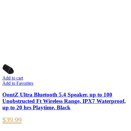
Add to cart
Add to Favorites
OontZ Ultra Bluetooth 5.4 Speaker, up to 100
Unobstructed Ft Wireless Range, IPX7 Waterproof,
up to 20 hrs Playtime, Black
$
39.99