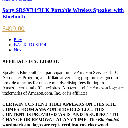
Sony SRSXB4/BLK Portable Wireless Speaker with
Bluetooth
$
499.00
Prev
BACK TO SHOP
Next
AFFILIATE DISCLOSURE
Speakers Bluetooth is a participant in the Amazon Services LLC
Associates Program, an affiliate advertising program designed to
provide a means for us to earn advertising fees linking to
Amazon.com and affiliated sites. Amazon and the Amazon logo are
trademarks of Amazon.com, Inc. or its affiliates.
CERTAIN CONTENT THAT APPEARS ON THIS SITE
COMES FROM AMAZON SERVICES LLC.
THIS
CONTENT IS PROVIDED 'AS IS' AND IS SUBJECT TO
CHANGE OR REMOVAL AT ANY TIME.
The
Bluetooth
®
wordmark and logos are registered trademarks owned