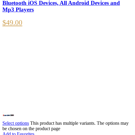
Bluetooth iOS Devices, All Android Devices and
Mp3 Players
$
49.00
Select options
This product has multiple variants. The options may
be chosen on the product page
Add to Favorites