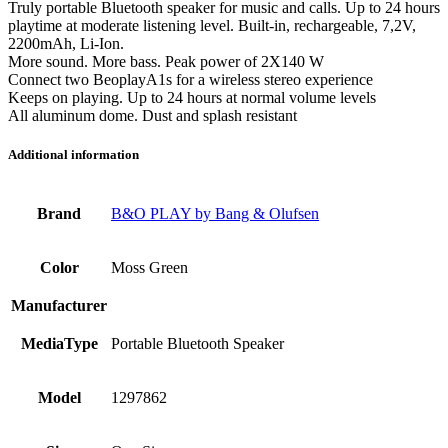
Truly portable Bluetooth speaker for music and calls. Up to 24 hours
playtime at moderate listening level. Built-in, rechargeable, 7,2V,
2200mAh, Li-Ion.
More sound. More bass. Peak power of 2X140 W
Connect two BeoplayA1s for a wireless stereo experience
Keeps on playing. Up to 24 hours at normal volume levels
All aluminum dome. Dust and splash resistant
Additional information
Brand
B&O PLAY by Bang & Olufsen
Color
Moss Green
Manufacturer
MediaType
Portable Bluetooth Speaker
Model
1297862