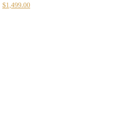
$
1,499.00