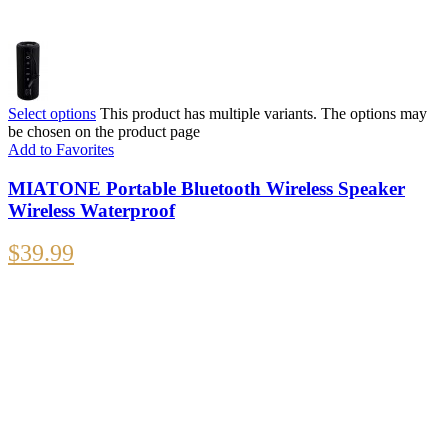
Select options
This product has multiple variants. The options may
be chosen on the product page
Add to Favorites
MIATONE Portable Bluetooth Wireless Speaker
Wireless Waterproof
$
39.99