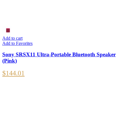
Add to cart
Add to Favorites
Sony SRSX11 Ultra-Portable Bluetooth Speaker
(Pink)
$
144.01