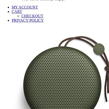
MY ACCOUNT
CART
CHECKOUT
PRIVACY POLICY