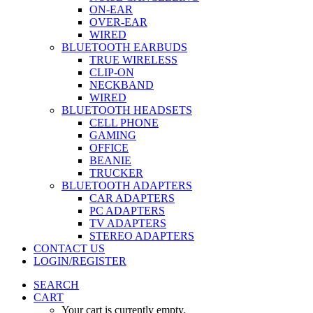
ON-EAR
OVER-EAR
WIRED
BLUETOOTH EARBUDS
TRUE WIRELESS
CLIP-ON
NECKBAND
WIRED
BLUETOOTH HEADSETS
CELL PHONE
GAMING
OFFICE
BEANIE
TRUCKER
BLUETOOTH ADAPTERS
CAR ADAPTERS
PC ADAPTERS
TV ADAPTERS
STEREO ADAPTERS
CONTACT US
LOGIN/REGISTER
SEARCH
CART
Your cart is currently empty.