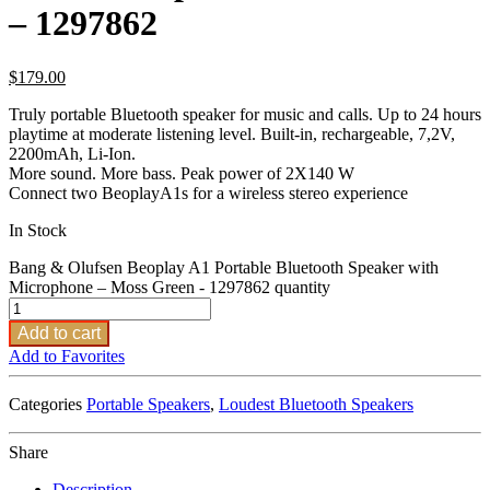
– 1297862
$
179.00
Truly portable Bluetooth speaker for music and calls. Up to 24 hours
playtime at moderate listening level. Built-in, rechargeable, 7,2V,
2200mAh, Li-Ion.
More sound. More bass. Peak power of 2X140 W
Connect two BeoplayA1s for a wireless stereo experience
In Stock
Bang & Olufsen Beoplay A1 Portable Bluetooth Speaker with
Microphone – Moss Green - 1297862 quantity
Add to cart
Add to Favorites
Categories
Portable Speakers
,
Loudest Bluetooth Speakers
Share
Description