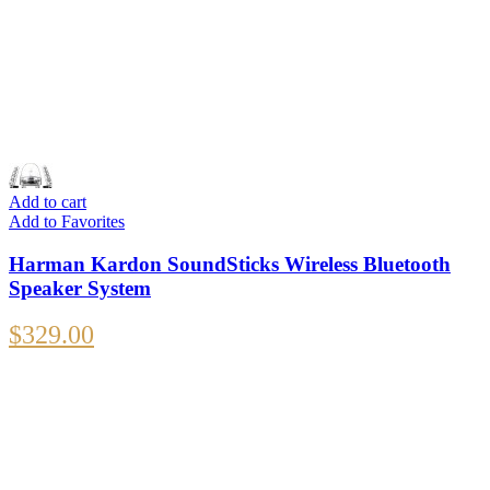
Add to cart
Add to Favorites
Harman Kardon SoundSticks Wireless Bluetooth
Speaker System
$
329.00