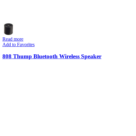
Read more
Add to Favorites
808 Thump Bluetooth Wireless Speaker