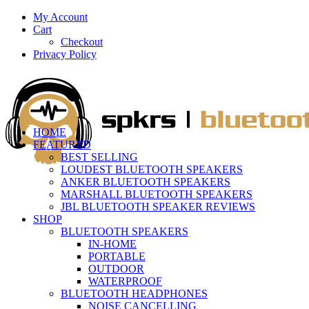
My Account
Cart
Checkout
Privacy Policy
HOME
FEATURED
BEST SELLING
LOUDEST BLUETOOTH SPEAKERS
ANKER BLUETOOTH SPEAKERS
MARSHALL BLUETOOTH SPEAKERS
JBL BLUETOOTH SPEAKER REVIEWS
SHOP
BLUETOOTH SPEAKERS
IN-HOME
PORTABLE
OUTDOOR
WATERPROOF
BLUETOOTH HEADPHONES
NOISE CANCELLING