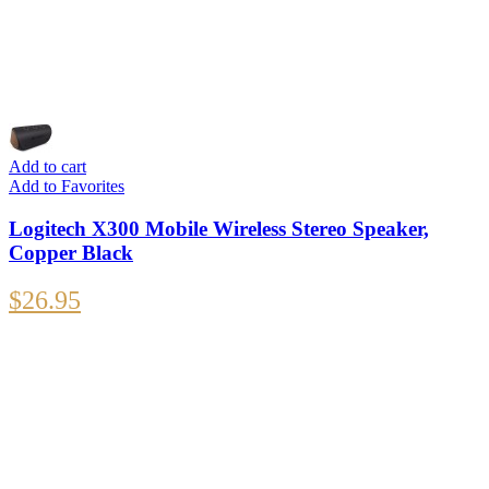
Add to cart
Add to Favorites
Logitech X300 Mobile Wireless Stereo Speaker,
Copper Black
$
26.95