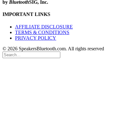
by
Bluetooth
SIG, Inc.
IMPORTANT LINKS
AFFILIATE DISCLOSURE
TERMS & CONDITIONS
PRIVACY POLICY
© 2026 SpeakersBluetooth.com. All rights reserved