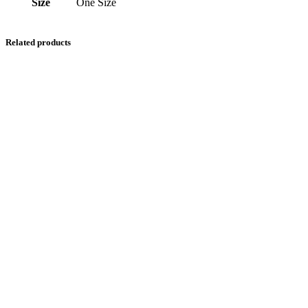
Size
One Size
Related products