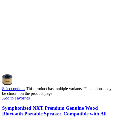
Select options
This product has multiple variants. The options may
be chosen on the product page
Add to Favorites
Symphonized NXT Premium Genuine Wood
Bluetooth Portable Speaker. Compatible with All