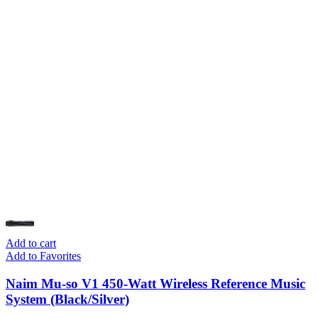
Add to cart
Add to Favorites
Naim Mu-so V1 450-Watt Wireless Reference Music
System (Black/Silver)