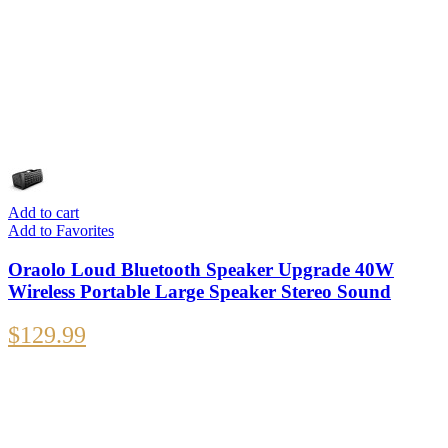
Add to cart
Add to Favorites
Oraolo Loud Bluetooth Speaker Upgrade 40W
Wireless Portable Large Speaker Stereo Sound
$
129.99