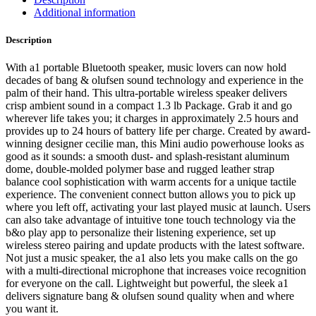
Additional information
Description
With a1 portable Bluetooth speaker, music lovers can now hold
decades of bang & olufsen sound technology and experience in the
palm of their hand. This ultra-portable wireless speaker delivers
crisp ambient sound in a compact 1.3 lb Package. Grab it and go
wherever life takes you; it charges in approximately 2.5 hours and
provides up to 24 hours of battery life per charge. Created by award-
winning designer cecilie man, this Mini audio powerhouse looks as
good as it sounds: a smooth dust- and splash-resistant aluminum
dome, double-molded polymer base and rugged leather strap
balance cool sophistication with warm accents for a unique tactile
experience. The convenient connect button allows you to pick up
where you left off, activating your last played music at launch. Users
can also take advantage of intuitive tone touch technology via the
b&o play app to personalize their listening experience, set up
wireless stereo pairing and update products with the latest software.
Not just a music speaker, the a1 also lets you make calls on the go
with a multi-directional microphone that increases voice recognition
for everyone on the call. Lightweight but powerful, the sleek a1
delivers signature bang & olufsen sound quality when and where
you want it.