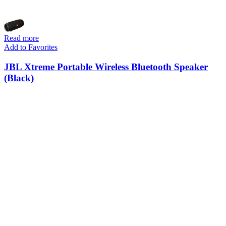
Read more
Add to Favorites
JBL Xtreme Portable Wireless Bluetooth Speaker
(Black)