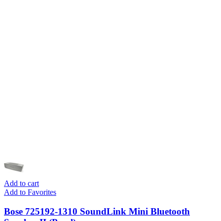
Add to cart
Add to Favorites
Bose 725192-1310 SoundLink Mini Bluetooth