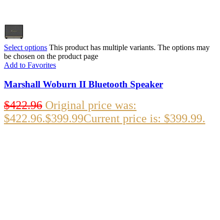
Select options
This product has multiple variants. The options may
be chosen on the product page
Add to Favorites
Marshall Woburn II Bluetooth Speaker
$
422.96
Original price was:
$422.96.
$
399.99
Current price is: $399.99.