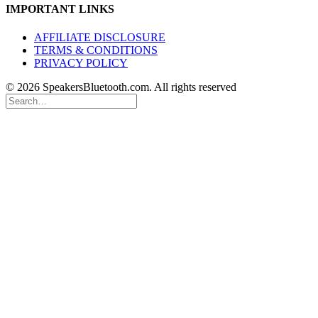
IMPORTANT LINKS
AFFILIATE DISCLOSURE
TERMS & CONDITIONS
PRIVACY POLICY
© 2026 SpeakersBluetooth.com. All rights reserved