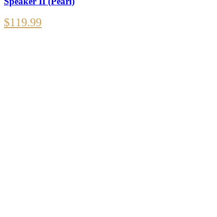
Speaker II (Pearl)
$
119.99