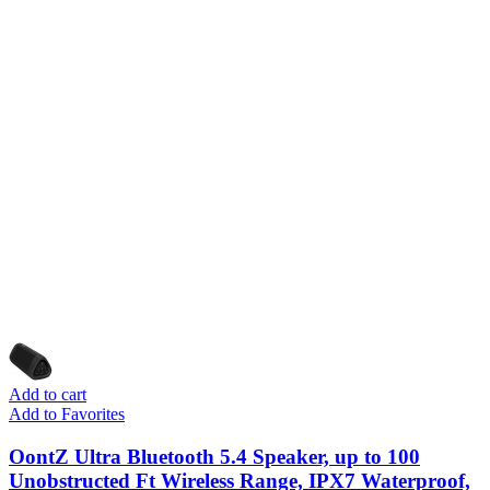
Add to cart
Add to Favorites
OontZ Ultra Bluetooth 5.4 Speaker, up to 100
Unobstructed Ft Wireless Range, IPX7 Waterproof,