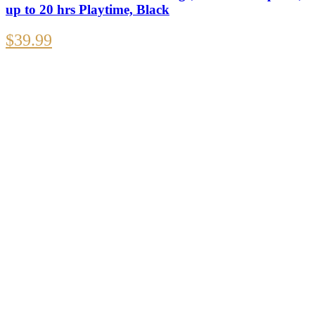
up to 20 hrs Playtime, Black
$
39.99