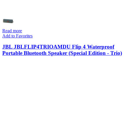
Read more
Add to Favorites
JBL JBLFLIP4TRIOAMDU Flip 4 Waterproof
Portable Bluetooth Speaker (Special Edition - Trio)