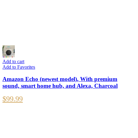
Add to cart
Add to Favorites
Amazon Echo (newest model), With premium
sound, smart home hub, and Alexa, Charcoal
$
99.99