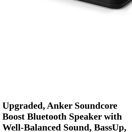
Upgraded, Anker Soundcore
Boost Bluetooth Speaker with
Well-Balanced Sound, BassUp,