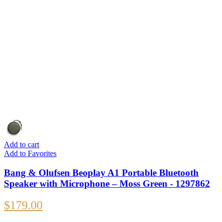
Add to cart
Add to Favorites
Bang & Olufsen Beoplay A1 Portable Bluetooth
Speaker with Microphone – Moss Green - 1297862
$
179.00