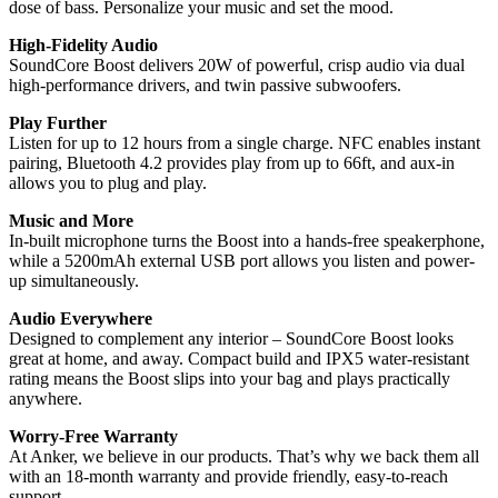
dose of bass. Personalize your music and set the mood.
High-Fidelity Audio
SoundCore Boost delivers 20W of powerful, crisp audio via dual
high-performance drivers, and twin passive subwoofers.
Play Further
Listen for up to 12 hours from a single charge. NFC enables instant
pairing, Bluetooth 4.2 provides play from up to 66ft, and aux-in
allows you to plug and play.
Music and More
In-built microphone turns the Boost into a hands-free speakerphone,
while a 5200mAh external USB port allows you listen and power-
up simultaneously.
Audio Everywhere
Designed to complement any interior – SoundCore Boost looks
great at home, and away. Compact build and IPX5 water-resistant
rating means the Boost slips into your bag and plays practically
anywhere.
Worry-Free Warranty
At Anker, we believe in our products. That’s why we back them all
with an 18-month warranty and provide friendly, easy-to-reach
support.