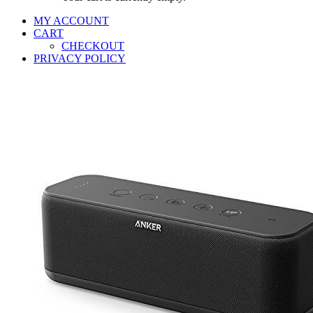
MY ACCOUNT
CART
CHECKOUT
PRIVACY POLICY