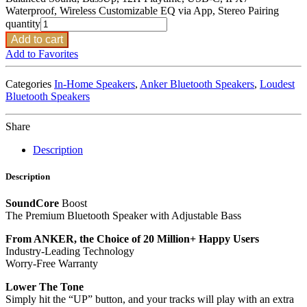
Waterproof, Wireless Customizable EQ via App, Stereo Pairing
quantity
Add to cart
Add to Favorites
Categories
In-Home Speakers
,
Anker Bluetooth Speakers
,
Loudest
Bluetooth Speakers
Share
Description
Description
SoundCore
Boost
The Premium Bluetooth Speaker with Adjustable Bass
From ANKER, the Choice of 20 Million+ Happy Users
Industry-Leading Technology
Worry-Free Warranty
Lower The Tone
Simply hit the “UP” button, and your tracks will play with an extra