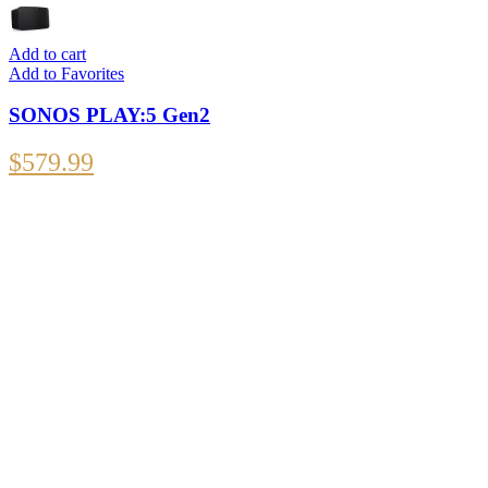
Add to cart
Add to Favorites
SONOS PLAY:5 Gen2
$
579.99