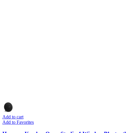
Add to cart
Add to Favorites