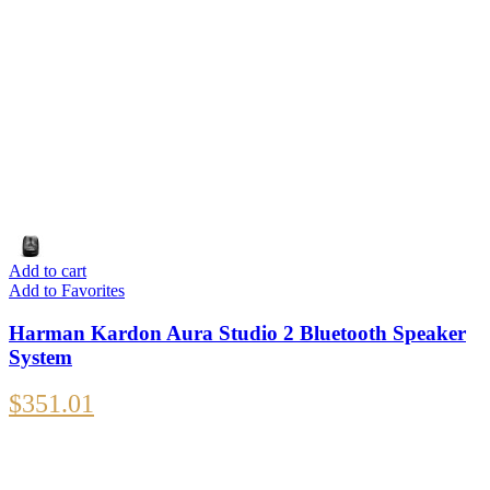
Add to cart
Add to Favorites
Harman Kardon Aura Studio 2 Bluetooth Speaker
System
$
351.01