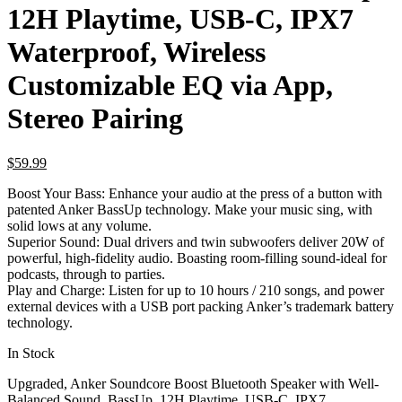
12H Playtime, USB-C, IPX7
Waterproof, Wireless
Customizable EQ via App,
Stereo Pairing
$
59.99
Boost Your Bass: Enhance your audio at the press of a button with
patented Anker BassUp technology. Make your music sing, with
solid lows at any volume.
Superior Sound: Dual drivers and twin subwoofers deliver 20W of
powerful, high-fidelity audio. Boasting room-filling sound-ideal for
podcasts, through to parties.
Play and Charge: Listen for up to 10 hours / 210 songs, and power
external devices with a USB port packing Anker’s trademark battery
technology.
In Stock
Upgraded, Anker Soundcore Boost Bluetooth Speaker with Well-
Balanced Sound, BassUp, 12H Playtime, USB-C, IPX7