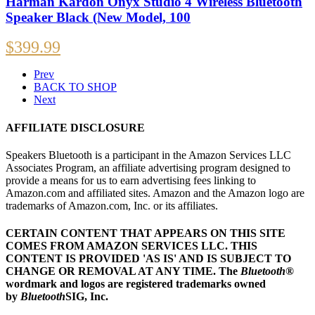
Harman Kardon Onyx Studio 4 Wireless Bluetooth
Speaker Black (New Model, 100
$
399.99
Prev
BACK TO SHOP
Next
AFFILIATE DISCLOSURE
Speakers Bluetooth is a participant in the Amazon Services LLC
Associates Program, an affiliate advertising program designed to
provide a means for us to earn advertising fees linking to
Amazon.com and affiliated sites. Amazon and the Amazon logo are
trademarks of Amazon.com, Inc. or its affiliates.
CERTAIN CONTENT THAT APPEARS ON THIS SITE
COMES FROM AMAZON SERVICES LLC.
THIS
CONTENT IS PROVIDED 'AS IS' AND IS SUBJECT TO
CHANGE OR REMOVAL AT ANY TIME.
The
Bluetooth
®
wordmark and logos are registered trademarks owned
by
Bluetooth
SIG, Inc.