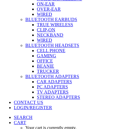
ON-EAR
OVER-EAR
WIRED
BLUETOOTH EARBUDS
TRUE WIRELESS
CLIP-ON
NECKBAND
WIRED
BLUETOOTH HEADSETS
CELL PHONE
GAMING
OFFICE
BEANIE
TRUCKER
BLUETOOTH ADAPTERS
CAR ADAPTERS
PC ADAPTERS
TV ADAPTERS
STEREO ADAPTERS
CONTACT US
LOGIN/REGISTER
SEARCH
CART
Your cart is currently empty.