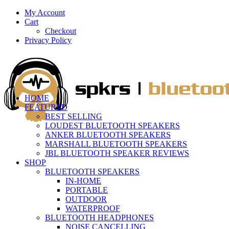
My Account
Cart
Checkout
Privacy Policy
HOME
FEATURED
BEST SELLING
LOUDEST BLUETOOTH SPEAKERS
ANKER BLUETOOTH SPEAKERS
MARSHALL BLUETOOTH SPEAKERS
JBL BLUETOOTH SPEAKER REVIEWS
SHOP
BLUETOOTH SPEAKERS
IN-HOME
PORTABLE
OUTDOOR
WATERPROOF
BLUETOOTH HEADPHONES
NOISE CANCELLING