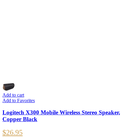
Add to cart
Add to Favorites
Logitech X300 Mobile Wireless Stereo Speaker,
Copper Black
$
26.95