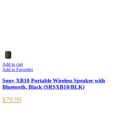
Add to cart
Add to Favorites
Sony XB10 Portable Wireless Speaker with
Bluetooth, Black (SRSXB10/BLK)
$
79.99