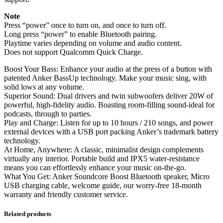
Note
Press “power” once to turn on, and once to turn off.
Long press “power” to enable Bluetooth pairing.
Playtime varies depending on volume and audio content.
Does not support Qualcomm Quick Charge.
Boost Your Bass: Enhance your audio at the press of a button with
patented Anker BassUp technology. Make your music sing, with
solid lows at any volume.
Superior Sound: Dual drivers and twin subwoofers deliver 20W of
powerful, high-fidelity audio. Boasting room-filling sound-ideal for
podcasts, through to parties.
Play and Charge: Listen for up to 10 hours / 210 songs, and power
external devices with a USB port packing Anker’s trademark battery
technology.
At Home, Anywhere: A classic, minimalist design complements
virtually any interior. Portable build and IPX5 water-resistance
means you can effortlessly enhance your music on-the-go.
What You Get: Anker Soundcore Boost Bluetooth speaker, Micro
USB charging cable, welcome guide, our worry-free 18-month
warranty and friendly customer service.
Related products