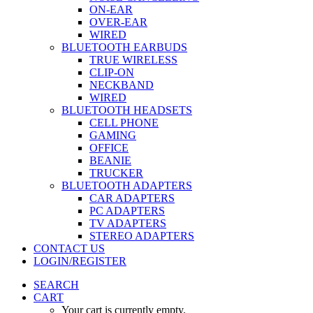
ON-EAR
OVER-EAR
WIRED
BLUETOOTH EARBUDS
TRUE WIRELESS
CLIP-ON
NECKBAND
WIRED
BLUETOOTH HEADSETS
CELL PHONE
GAMING
OFFICE
BEANIE
TRUCKER
BLUETOOTH ADAPTERS
CAR ADAPTERS
PC ADAPTERS
TV ADAPTERS
STEREO ADAPTERS
CONTACT US
LOGIN/REGISTER
SEARCH
CART
Your cart is currently empty.