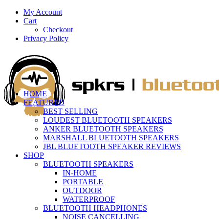
My Account
Cart
Checkout
Privacy Policy
HOME
FEATURED
BEST SELLING
LOUDEST BLUETOOTH SPEAKERS
ANKER BLUETOOTH SPEAKERS
MARSHALL BLUETOOTH SPEAKERS
JBL BLUETOOTH SPEAKER REVIEWS
SHOP
BLUETOOTH SPEAKERS
IN-HOME
PORTABLE
OUTDOOR
WATERPROOF
BLUETOOTH HEADPHONES
NOISE CANCELLING