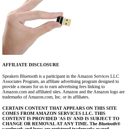
AFFILIATE DISCLOSURE
Speakers Bluetooth is a participant in the Amazon Services LLC
Associates Program, an affiliate advertising program designed to
provide a means for us to earn advertising fees linking to
Amazon.com and affiliated sites. Amazon and the Amazon logo are
trademarks of Amazon.com, Inc. or its affiliates.
CERTAIN CONTENT THAT APPEARS ON THIS SITE
COMES FROM AMAZON SERVICES LLC.
THIS
CONTENT IS PROVIDED 'AS IS' AND IS SUBJECT TO
CHANGE OR REMOVAL AT ANY TIME.
The
Bluetooth
®
wordmark and logos are registered trademarks owned