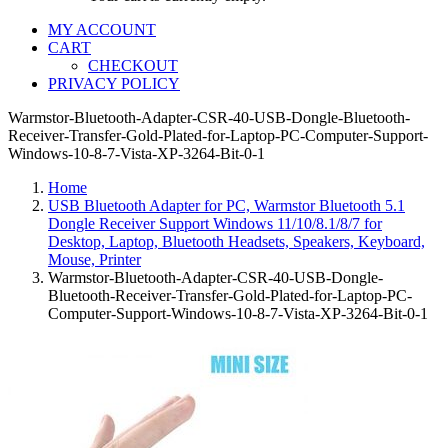
MY ACCOUNT
CART
CHECKOUT
PRIVACY POLICY
Warmstor-Bluetooth-Adapter-CSR-40-USB-Dongle-Bluetooth-
Receiver-Transfer-Gold-Plated-for-Laptop-PC-Computer-Support-
Windows-10-8-7-Vista-XP-3264-Bit-0-1
Home
USB Bluetooth Adapter for PC, Warmstor Bluetooth 5.1
Dongle Receiver Support Windows 11/10/8.1/8/7 for
Desktop, Laptop, Bluetooth Headsets, Speakers, Keyboard,
Mouse, Printer
Warmstor-Bluetooth-Adapter-CSR-40-USB-Dongle-
Bluetooth-Receiver-Transfer-Gold-Plated-for-Laptop-PC-
Computer-Support-Windows-10-8-7-Vista-XP-3264-Bit-0-1