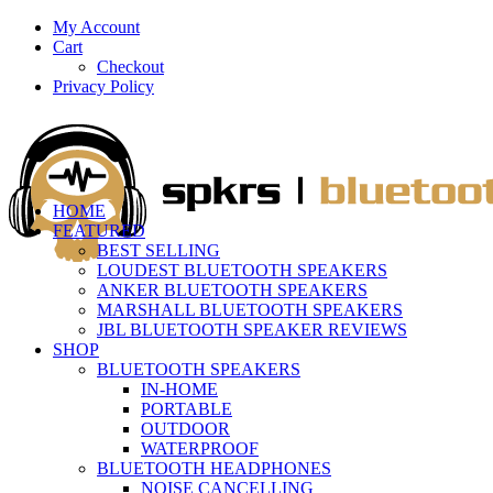
My Account
Cart
Checkout
Privacy Policy
HOME
FEATURED
BEST SELLING
LOUDEST BLUETOOTH SPEAKERS
ANKER BLUETOOTH SPEAKERS
MARSHALL BLUETOOTH SPEAKERS
JBL BLUETOOTH SPEAKER REVIEWS
SHOP
BLUETOOTH SPEAKERS
IN-HOME
PORTABLE
OUTDOOR
WATERPROOF
BLUETOOTH HEADPHONES
NOISE CANCELLING