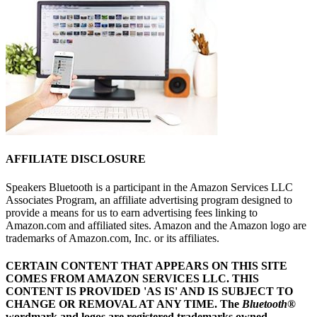
AFFILIATE DISCLOSURE
Speakers Bluetooth is a participant in the Amazon Services LLC
Associates Program, an affiliate advertising program designed to
provide a means for us to earn advertising fees linking to
Amazon.com and affiliated sites. Amazon and the Amazon logo are
trademarks of Amazon.com, Inc. or its affiliates.
CERTAIN CONTENT THAT APPEARS ON THIS SITE
COMES FROM AMAZON SERVICES LLC.
THIS
CONTENT IS PROVIDED 'AS IS' AND IS SUBJECT TO
CHANGE OR REMOVAL AT ANY TIME.
The
Bluetooth
®
wordmark and logos are registered trademarks owned