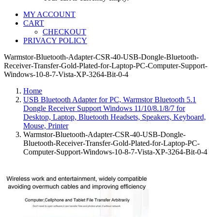
MY ACCOUNT
CART
CHECKOUT
PRIVACY POLICY
Warmstor-Bluetooth-Adapter-CSR-40-USB-Dongle-Bluetooth-
Receiver-Transfer-Gold-Plated-for-Laptop-PC-Computer-Support-
Windows-10-8-7-Vista-XP-3264-Bit-0-4
Home
USB Bluetooth Adapter for PC, Warmstor Bluetooth 5.1
Dongle Receiver Support Windows 11/10/8.1/8/7 for
Desktop, Laptop, Bluetooth Headsets, Speakers, Keyboard,
Mouse, Printer
Warmstor-Bluetooth-Adapter-CSR-40-USB-Dongle-
Bluetooth-Receiver-Transfer-Gold-Plated-for-Laptop-PC-
Computer-Support-Windows-10-8-7-Vista-XP-3264-Bit-0-4