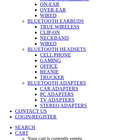
ON-EAR
OVER-EAR
WIRED
BLUETOOTH EARBUDS
TRUE WIRELESS
CLIP-ON
NECKBAND
WIRED
BLUETOOTH HEADSETS
CELL PHONE
GAMING
OFFICE
BEANIE
TRUCKER
BLUETOOTH ADAPTERS
CAR ADAPTERS
PC ADAPTERS
TV ADAPTERS
STEREO ADAPTERS
CONTACT US
LOGIN/REGISTER
SEARCH
CART
Your cart is currently empty.