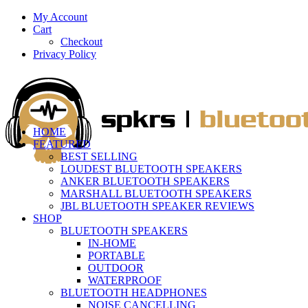
My Account
Cart
Checkout
Privacy Policy
HOME
FEATURED
BEST SELLING
LOUDEST BLUETOOTH SPEAKERS
ANKER BLUETOOTH SPEAKERS
MARSHALL BLUETOOTH SPEAKERS
JBL BLUETOOTH SPEAKER REVIEWS
SHOP
BLUETOOTH SPEAKERS
IN-HOME
PORTABLE
OUTDOOR
WATERPROOF
BLUETOOTH HEADPHONES
NOISE CANCELLING