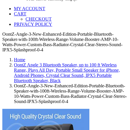
MY ACCOUNT
CART
CHECKOUT
PRIVACY POLICY
OontZ-Angle-3-New-Enhanced-Edition-Portable-Bluetooth-
Speaker-with-100ft-Wireless-Range-Volume-Booster-AMP-10-
Watts-Power-Custom-Bass-Radiator-Crystal-Clear-Stereo-Sound-
IPX5-Splashproof-0-4
Home
OontZ Angle 3 Bluetooth Speaker, up to 100 ft Wireless
Range, Plays All Day, Portable Small Speaker for iPhone,
Android Phones, Crystal Clear Sound, IPX5 Portable
Bluetooth Speaker, Black
OontZ-Angle-3-New-Enhanced-Edition-Portable-Bluetooth-
Speaker-with-100ft-Wireless-Range-Volume-Booster-AMP-
10-Watts-Power-Custom-Bass-Radiator-Crystal-Clear-Stereo-
Sound-IPX5-Splashproof-0-4