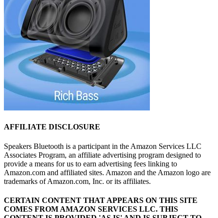
AFFILIATE DISCLOSURE
Speakers Bluetooth is a participant in the Amazon Services LLC
Associates Program, an affiliate advertising program designed to
provide a means for us to earn advertising fees linking to
Amazon.com and affiliated sites. Amazon and the Amazon logo are
trademarks of Amazon.com, Inc. or its affiliates.
CERTAIN CONTENT THAT APPEARS ON THIS SITE
COMES FROM AMAZON SERVICES LLC.
THIS
CONTENT IS PROVIDED 'AS IS' AND IS SUBJECT TO