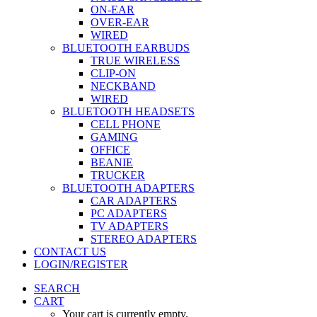
ON-EAR
OVER-EAR
WIRED
BLUETOOTH EARBUDS
TRUE WIRELESS
CLIP-ON
NECKBAND
WIRED
BLUETOOTH HEADSETS
CELL PHONE
GAMING
OFFICE
BEANIE
TRUCKER
BLUETOOTH ADAPTERS
CAR ADAPTERS
PC ADAPTERS
TV ADAPTERS
STEREO ADAPTERS
CONTACT US
LOGIN/REGISTER
SEARCH
CART
Your cart is currently empty.