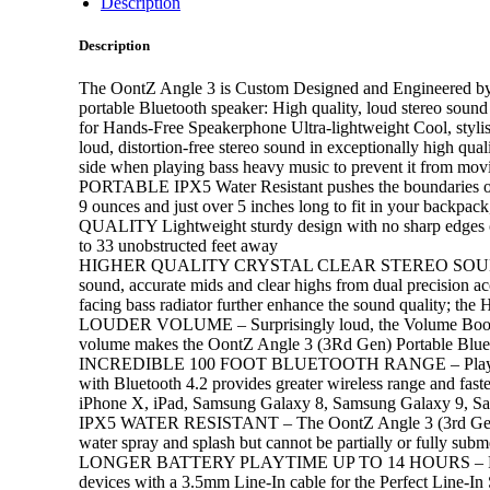
Description
Description
The OontZ Angle 3 is Custom Designed and Engineered by Ca
portable Bluetooth speaker: High quality, loud stereo sound
for Hands-Free Speakerphone Ultra-lightweight Cool, s
loud, distortion-free stereo sound in exceptionally high qual
side when playing bass heavy music to prevent it from mov
PORTABLE IPX5 Water Resistant pushes the boundaries of p
9 ounces and just over 5 inches long to fit in your backpac
QUALITY Lightweight sturdy design with no sharp edges or 
to 33 unobstructed feet away
HIGHER QUALITY CRYSTAL CLEAR STEREO SOUND – The Oo
sound, accurate mids and clear highs from dual precision ac
facing bass radiator further enhance the sound quality; the
LOUDER VOLUME – Surprisingly loud, the Volume Booster
volume makes the OontZ Angle 3 (3Rd Gen) Portable Blueto
INCREDIBLE 100 FOOT BLUETOOTH RANGE – Play the Oont
with Bluetooth 4.2 provides greater wireless range and fas
iPhone X, iPad, Samsung Galaxy 8, Samsung Galaxy 9, Sam
IPX5 WATER RESISTANT – The OontZ Angle 3 (3rd Gen) is to
water spray and splash but cannot be partially or fully sub
LONGER BATTERY PLAYTIME UP TO 14 HOURS – Play from m
devices with a 3.5mm Line-In cable for the Perfect Line-I