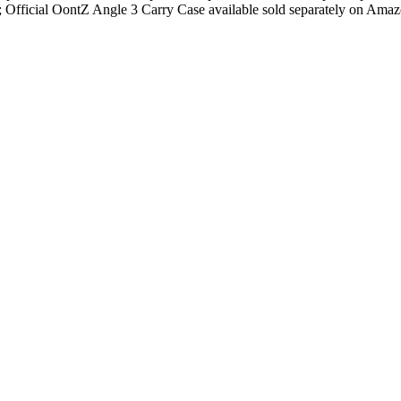
fficial OontZ Angle 3 Carry Case available sold separately on Ama