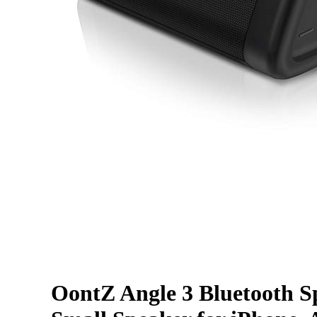
OontZ Angle 3 Bluetooth Spe