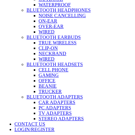
WATERPROOF
BLUETOOTH HEADPHONES
NOISE CANCELLING
ON-EAR
OVER-EAR
WIRED
BLUETOOTH EARBUDS
TRUE WIRELESS
CLIP-ON
NECKBAND
WIRED
BLUETOOTH HEADSETS
CELL PHONE
GAMING
OFFICE
BEANIE
TRUCKER
BLUETOOTH ADAPTERS
CAR ADAPTERS
PC ADAPTERS
TV ADAPTERS
STEREO ADAPTERS
CONTACT US
LOGIN/REGISTER