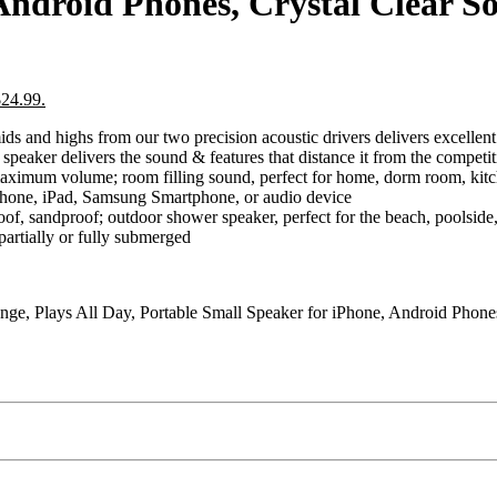
Android Phones, Crystal Clear S
$24.99.
hs from our two precision acoustic drivers delivers excellent st
e speaker delivers the sound & features that distance it from the compet
volume; room filling sound, perfect for home, dorm room, kitchen
Phone, iPad, Samsung Smartphone, or audio device
sandproof; outdoor shower speaker, perfect for the beach, poolside, 
 partially or fully submerged
nge, Plays All Day, Portable Small Speaker for iPhone, Android Phone