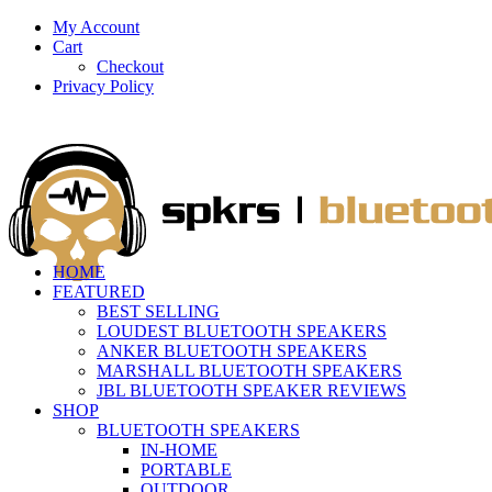
My Account
Cart
Checkout
Privacy Policy
HOME
FEATURED
BEST SELLING
LOUDEST BLUETOOTH SPEAKERS
ANKER BLUETOOTH SPEAKERS
MARSHALL BLUETOOTH SPEAKERS
JBL BLUETOOTH SPEAKER REVIEWS
SHOP
BLUETOOTH SPEAKERS
IN-HOME
PORTABLE
OUTDOOR