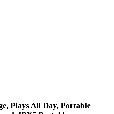
e, Plays All Day, Portable