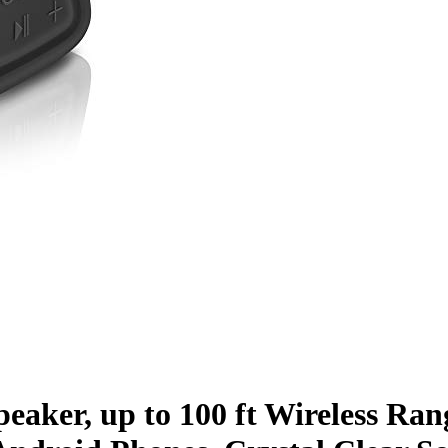
aker, up to 100 ft Wireless Rang