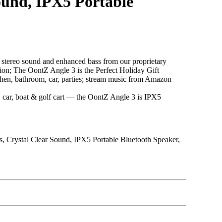
ound, IPX5 Portable
ereo sound and enhanced bass from our proprietary
ition; The OontZ Angle 3 is the Perfect Holiday Gift
, bathroom, car, parties; stream music from Amazon
car, boat & golf cart — the OontZ Angle 3 is IPX5
s, Crystal Clear Sound, IPX5 Portable Bluetooth Speaker,