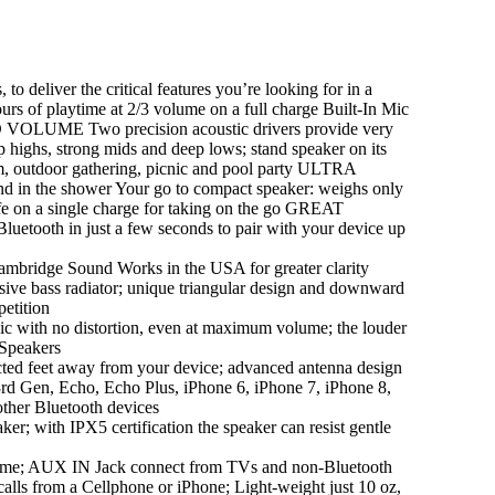
eliver the critical features you’re looking for in a
urs of playtime at 2/3 volume on a full charge Built-In Mic
 VOLUME Two precision acoustic drivers provide very
sp highs, strong mids and deep lows; stand speaker on its
om, outdoor gathering, picnic and pool party ULTRA
d in the shower Your go to compact speaker: weighs only
life on a single charge for taking on the go GREAT
uetooth in just a few seconds to pair with your device up
ge Sound Works in the USA for greater clarity
assive bass radiator; unique triangular design and downward
petition
ith no distortion, even at maximum volume; the louder
 Speakers
feet away from your device; advanced antenna design
3rd Gen, Echo, Echo Plus, iPhone 6, iPhone 7, iPhone 8,
ther Bluetooth devices
with IPX5 certification the speaker can resist gentle
me; AUX IN Jack connect from TVs and non-Bluetooth
lls from a Cellphone or iPhone; Light-weight just 10 oz,