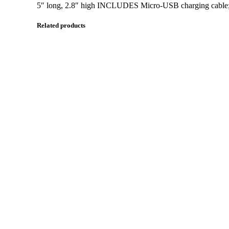
5″ long, 2.8″ high INCLUDES Micro-USB charging cable; O
Related products