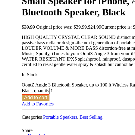
Small Speaker for iPhone, 
Bluetooth Speaker, Black
$
39.99
Original price was: $39.99.
$
24.99
Current price is: 
HIGH QUALITY CRYSTAL CLEAR SOUND distinct mids and hig
passive bass radiator design -the next generation of portabl
LOUDER VOLUME & MORE BASS distortion-free at maximum 
Music, Spotify, iTunes to your OontZ Angle 3 from your i
WATER RESISTANT IPX5 splashproof, rainproof, dustproof, 
certified to resist gentle water spray & splash but cannot be
In Stock
OontZ Angle 3 Bluetooth Speaker, up to 100 ft Wireless Ra
Black quantity
Add to cart
Add to Favorites
Categories
Portable Speakers
,
Best Selling
Share