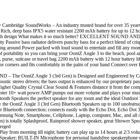
mbridge SoundWorks – An industry trusted brand for over 35 years, to d
 Rich, deep bass IPX5 water resistant 2200 mAh battery for up to 12 ho
tylish design What makes it so much better? EXCELLENT SOUND AND
ity Passive bass radiator delivers punchy bass for a perfect blend of cri
ing around Power packed with loud sound to entertain and fill any ro
ortability so you can bring your OontZ Angle 3 to the beach, pool an
k, purse, suitcase or travel bag 2200 mAh battery with 12 hour battery 
corners and fits comfortably in the palm of your hand Connect over Bl
ntZ Angle 3 (3rd Gen) is Designed and Engineered by Cambrid
oustic stereo drivers; the bass output is enhanced by our proprietary p
 Higher Quality Crystal Clear Sound & Features distance it from the com
 10+ watt power AMP pumps out more volume and plays your music w
oth Speakers the perfect speaker for any room and the ideal Outdoor
Z Angle 3 (3rd Gen) Bluetooth Speakers up to 100 unobstructed 
ter Bluetooth connection; connects easily with the Echo Dot, Echo Dot 
sung Note, Smartphone, Cellphone, Laptop, computer, Mac, and all o
tally Splashproof, Rainproof shower speaker, great Shower Speaker; 
merged
orning till night; battery can play up to 14 hours at 2/3 volu
n Speaker; BUILT-IN Microphone for personal handsfree speakerphone ca