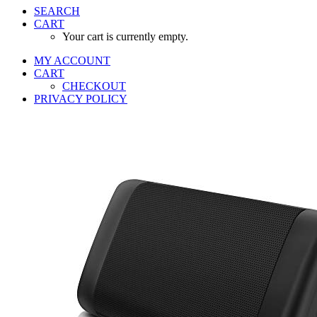
SEARCH
CART
Your cart is currently empty.
MY ACCOUNT
CART
CHECKOUT
PRIVACY POLICY