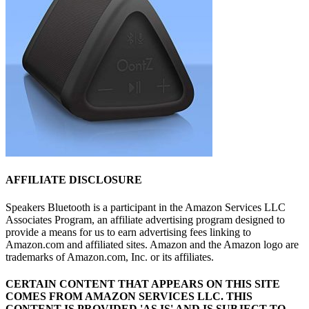
AFFILIATE DISCLOSURE
Speakers Bluetooth is a participant in the Amazon Services LLC
Associates Program, an affiliate advertising program designed to
provide a means for us to earn advertising fees linking to
Amazon.com and affiliated sites. Amazon and the Amazon logo are
trademarks of Amazon.com, Inc. or its affiliates.
CERTAIN CONTENT THAT APPEARS ON THIS SITE
COMES FROM AMAZON SERVICES LLC.
THIS
CONTENT IS PROVIDED 'AS IS' AND IS SUBJECT TO