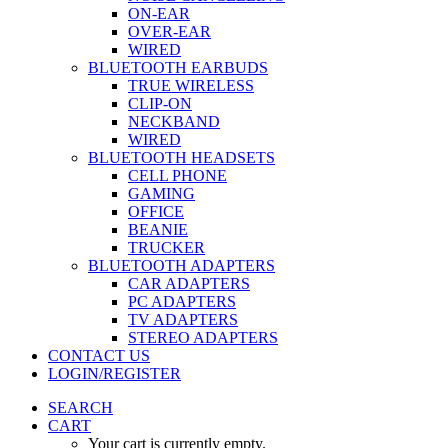
ON-EAR
OVER-EAR
WIRED
BLUETOOTH EARBUDS
TRUE WIRELESS
CLIP-ON
NECKBAND
WIRED
BLUETOOTH HEADSETS
CELL PHONE
GAMING
OFFICE
BEANIE
TRUCKER
BLUETOOTH ADAPTERS
CAR ADAPTERS
PC ADAPTERS
TV ADAPTERS
STEREO ADAPTERS
CONTACT US
LOGIN/REGISTER
SEARCH
CART
Your cart is currently empty.