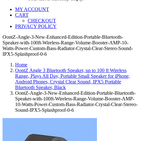
MY ACCOUNT
CART
CHECKOUT
PRIVACY POLICY
OontZ-Angle-3-New-Enhanced-Edition-Portable-Bluetooth-
Speaker-with-100ft-Wireless-Range-Volume-Booster-AMP-10-
Watts-Power-Custom-Bass-Radiator-Crystal-Clear-Stereo-Sound-
IPX5-Splashproof-0-6
Home
OontZ Angle 3 Bluetooth Speaker, up to 100 ft Wireless
Range, Plays All Day, Portable Small Speaker for iPhone,
Android Phones, Crystal Clear Sound, IPX5 Portable
Bluetooth Speaker, Black
OontZ-Angle-3-New-Enhanced-Edition-Portable-Bluetooth-
Speaker-with-100ft-Wireless-Range-Volume-Booster-AMP-
10-Watts-Power-Custom-Bass-Radiator-Crystal-Clear-Stereo-
Sound-IPX5-Splashproof-0-6