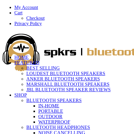
My Account
Cart
Checkout
Privacy Policy
HOME
FEATURED
BEST SELLING
LOUDEST BLUETOOTH SPEAKERS
ANKER BLUETOOTH SPEAKERS
MARSHALL BLUETOOTH SPEAKERS
JBL BLUETOOTH SPEAKER REVIEWS
SHOP
BLUETOOTH SPEAKERS
IN-HOME
PORTABLE
OUTDOOR
WATERPROOF
BLUETOOTH HEADPHONES
NOISE CANCELLING