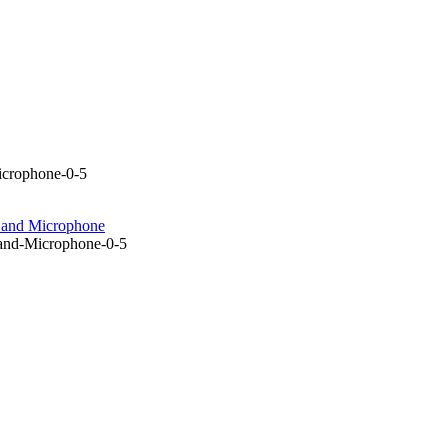
icrophone-0-5
e and Microphone
and-Microphone-0-5