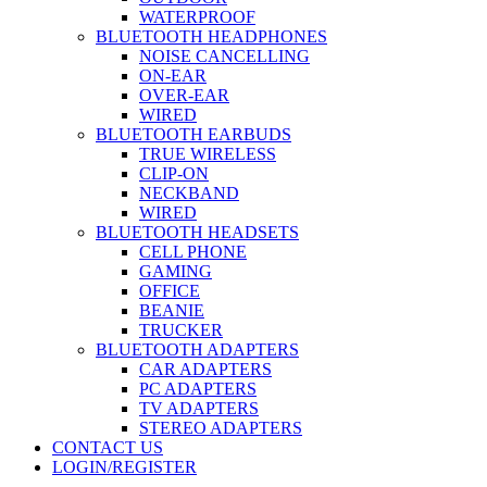
WATERPROOF
BLUETOOTH HEADPHONES
NOISE CANCELLING
ON-EAR
OVER-EAR
WIRED
BLUETOOTH EARBUDS
TRUE WIRELESS
CLIP-ON
NECKBAND
WIRED
BLUETOOTH HEADSETS
CELL PHONE
GAMING
OFFICE
BEANIE
TRUCKER
BLUETOOTH ADAPTERS
CAR ADAPTERS
PC ADAPTERS
TV ADAPTERS
STEREO ADAPTERS
CONTACT US
LOGIN/REGISTER