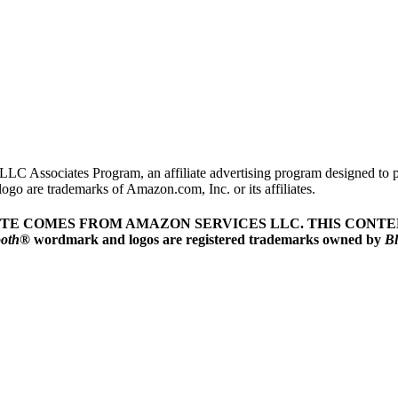
LLC Associates Program, an affiliate advertising program designed to pr
o are trademarks of Amazon.com, Inc. or its affiliates.
ITE COMES FROM AMAZON SERVICES LLC.
THIS CONTEN
ooth
® wordmark and logos are registered trademarks owned by
Bl