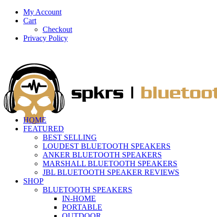
My Account
Cart
Checkout
Privacy Policy
HOME
FEATURED
BEST SELLING
LOUDEST BLUETOOTH SPEAKERS
ANKER BLUETOOTH SPEAKERS
MARSHALL BLUETOOTH SPEAKERS
JBL BLUETOOTH SPEAKER REVIEWS
SHOP
BLUETOOTH SPEAKERS
IN-HOME
PORTABLE
OUTDOOR