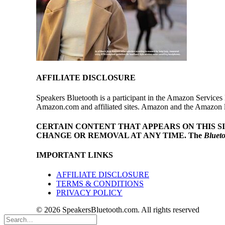
AFFILIATE DISCLOSURE
Speakers Bluetooth is a participant in the Amazon Services 
Amazon.com and affiliated sites. Amazon and the Amazon log
CERTAIN CONTENT THAT APPEARS ON THIS S
CHANGE OR REMOVAL AT ANY TIME.
The
Bluet
IMPORTANT LINKS
AFFILIATE DISCLOSURE
TERMS & CONDITIONS
PRIVACY POLICY
© 2026 SpeakersBluetooth.com. All rights reserved