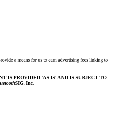
ovide a means for us to earn advertising fees linking to
T IS PROVIDED 'AS IS' AND IS SUBJECT TO
uetooth
SIG, Inc.