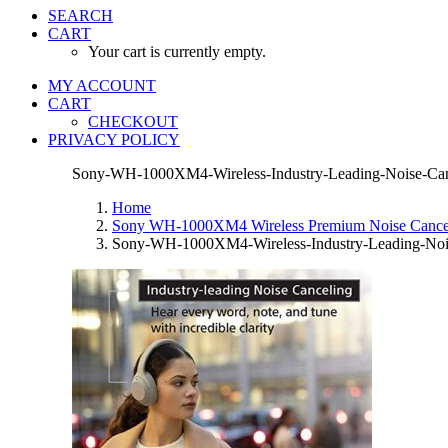
SEARCH
CART
Your cart is currently empty.
MY ACCOUNT
CART
CHECKOUT
PRIVACY POLICY
Sony-WH-1000XM4-Wireless-Industry-Leading-Noise-Canc
Home
Sony WH-1000XM4 Wireless Premium Noise Canceli
Sony-WH-1000XM4-Wireless-Industry-Leading-Noise