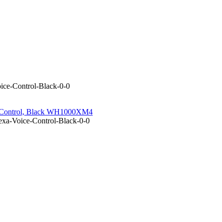
ce-Control-Black-0-0
e Control, Black WH1000XM4
xa-Voice-Control-Black-0-0