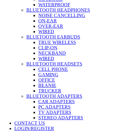
WATERPROOF
BLUETOOTH HEADPHONES
NOISE CANCELLING
ON-EAR
OVER-EAR
WIRED
BLUETOOTH EARBUDS
TRUE WIRELESS
CLIP-ON
NECKBAND
WIRED
BLUETOOTH HEADSETS
CELL PHONE
GAMING
OFFICE
BEANIE
TRUCKER
BLUETOOTH ADAPTERS
CAR ADAPTERS
PC ADAPTERS
TV ADAPTERS
STEREO ADAPTERS
CONTACT US
LOGIN/REGISTER