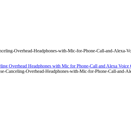
eling-Overhead-Headphones-with-Mic-for-Phone-Call-and-Alexa-Voi
ng Overhead Headphones with Mic for Phone-Call and Alexa Voic
-Canceling-Overhead-Headphones-with-Mic-for-Phone-Call-and-Ale