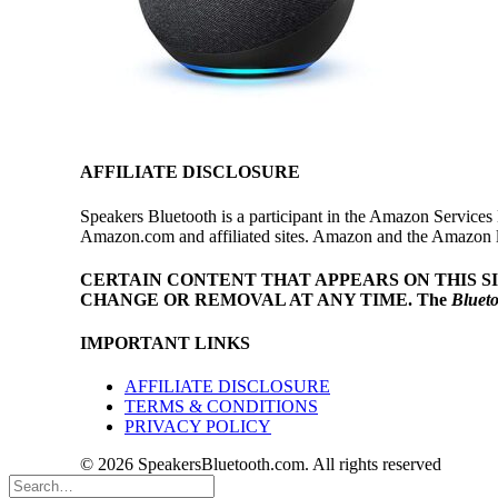
AFFILIATE DISCLOSURE
Speakers Bluetooth is a participant in the Amazon Services 
Amazon.com and affiliated sites. Amazon and the Amazon log
CERTAIN CONTENT THAT APPEARS ON THIS S
CHANGE OR REMOVAL AT ANY TIME.
The
Bluet
IMPORTANT LINKS
AFFILIATE DISCLOSURE
TERMS & CONDITIONS
PRIVACY POLICY
© 2026 SpeakersBluetooth.com. All rights reserved