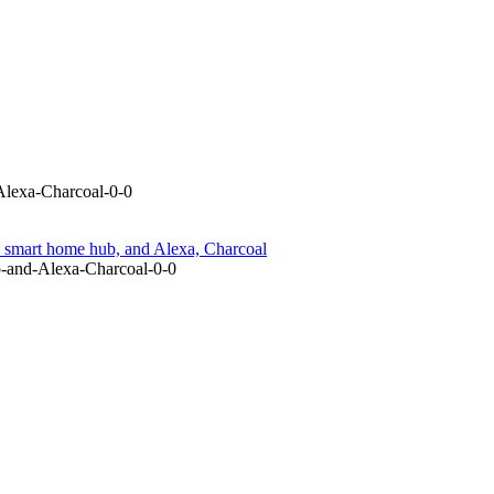
lexa-Charcoal-0-0
smart home hub, and Alexa, Charcoal
-and-Alexa-Charcoal-0-0