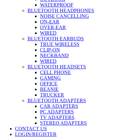
WATERPROOF
BLUETOOTH HEADPHONES
NOISE CANCELLING
ON-EAR
OVER-EAR
WIRED
BLUETOOTH EARBUDS
TRUE WIRELESS
CLIP-ON
NECKBAND
WIRED
BLUETOOTH HEADSETS
CELL PHONE
GAMING
OFFICE
BEANIE
TRUCKER
BLUETOOTH ADAPTERS
CAR ADAPTERS
PC ADAPTERS
TV ADAPTERS
STEREO ADAPTERS
CONTACT US
LOGIN/REGISTER