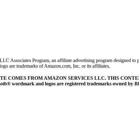
LLC Associates Program, an affiliate advertising program designed to pr
o are trademarks of Amazon.com, Inc. or its affiliates.
ITE COMES FROM AMAZON SERVICES LLC.
THIS CONTEN
ooth
® wordmark and logos are registered trademarks owned by
Bl