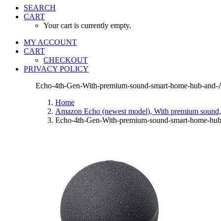
SEARCH
CART
Your cart is currently empty.
MY ACCOUNT
CART
CHECKOUT
PRIVACY POLICY
Echo-4th-Gen-With-premium-sound-smart-home-hub-and-A
Home
Amazon Echo (newest model), With premium sound, 
Echo-4th-Gen-With-premium-sound-smart-home-hub