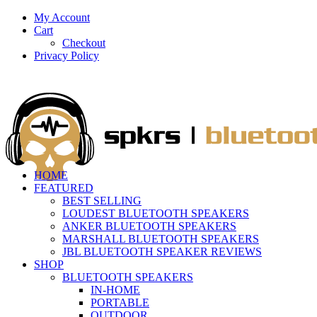
My Account
Cart
Checkout
Privacy Policy
HOME
FEATURED
BEST SELLING
LOUDEST BLUETOOTH SPEAKERS
ANKER BLUETOOTH SPEAKERS
MARSHALL BLUETOOTH SPEAKERS
JBL BLUETOOTH SPEAKER REVIEWS
SHOP
BLUETOOTH SPEAKERS
IN-HOME
PORTABLE
OUTDOOR