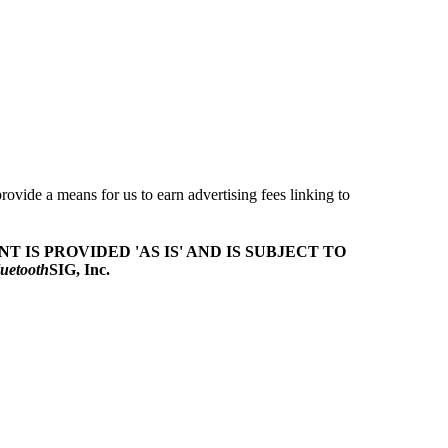
ovide a means for us to earn advertising fees linking to
T IS PROVIDED 'AS IS' AND IS SUBJECT TO
uetooth
SIG, Inc.