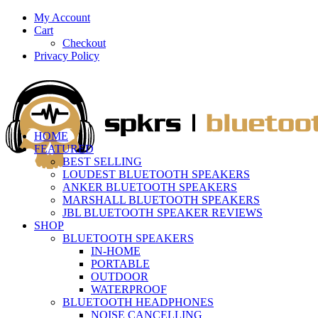
My Account
Cart
Checkout
Privacy Policy
HOME
FEATURED
BEST SELLING
LOUDEST BLUETOOTH SPEAKERS
ANKER BLUETOOTH SPEAKERS
MARSHALL BLUETOOTH SPEAKERS
JBL BLUETOOTH SPEAKER REVIEWS
SHOP
BLUETOOTH SPEAKERS
IN-HOME
PORTABLE
OUTDOOR
WATERPROOF
BLUETOOTH HEADPHONES
NOISE CANCELLING