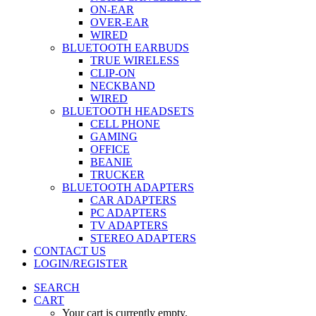
ON-EAR
OVER-EAR
WIRED
BLUETOOTH EARBUDS
TRUE WIRELESS
CLIP-ON
NECKBAND
WIRED
BLUETOOTH HEADSETS
CELL PHONE
GAMING
OFFICE
BEANIE
TRUCKER
BLUETOOTH ADAPTERS
CAR ADAPTERS
PC ADAPTERS
TV ADAPTERS
STEREO ADAPTERS
CONTACT US
LOGIN/REGISTER
SEARCH
CART
Your cart is currently empty.