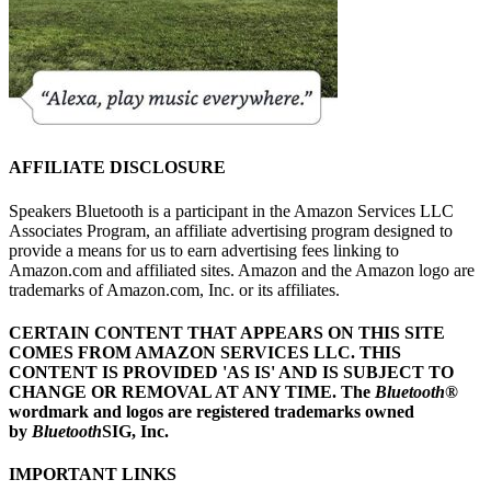
AFFILIATE DISCLOSURE
Speakers Bluetooth is a participant in the Amazon Services LLC
Associates Program, an affiliate advertising program designed to
provide a means for us to earn advertising fees linking to
Amazon.com and affiliated sites. Amazon and the Amazon logo are
trademarks of Amazon.com, Inc. or its affiliates.
CERTAIN CONTENT THAT APPEARS ON THIS SITE
COMES FROM AMAZON SERVICES LLC.
THIS
CONTENT IS PROVIDED 'AS IS' AND IS SUBJECT TO
CHANGE OR REMOVAL AT ANY TIME.
The
Bluetooth
®
wordmark and logos are registered trademarks owned
by
Bluetooth
SIG, Inc.
IMPORTANT LINKS