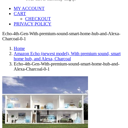
MY ACCOUNT
CART
CHECKOUT
PRIVACY POLICY
Echo-4th-Gen-With-premium-sound-smart-home-hub-and-Alexa-
Charcoal-0-1
Home
Amazon Echo (newest model), With premium sound, smart
home hub, and Alexa, Charcoal
Echo-4th-Gen-With-premium-sound-smart-home-hub-and-
Alexa-Charcoal-0-1