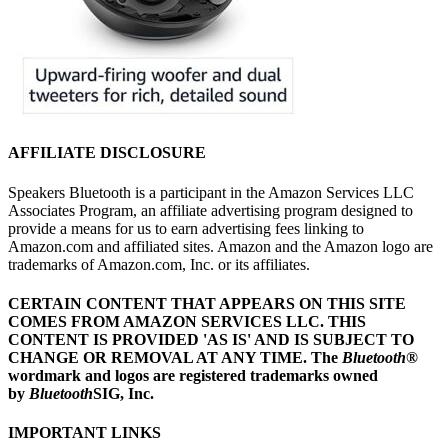
AFFILIATE DISCLOSURE
Speakers Bluetooth is a participant in the Amazon Services LLC
Associates Program, an affiliate advertising program designed to
provide a means for us to earn advertising fees linking to
Amazon.com and affiliated sites. Amazon and the Amazon logo are
trademarks of Amazon.com, Inc. or its affiliates.
CERTAIN CONTENT THAT APPEARS ON THIS SITE
COMES FROM AMAZON SERVICES LLC.
THIS
CONTENT IS PROVIDED 'AS IS' AND IS SUBJECT TO
CHANGE OR REMOVAL AT ANY TIME.
The
Bluetooth
®
wordmark and logos are registered trademarks owned
by
Bluetooth
SIG, Inc.
IMPORTANT LINKS