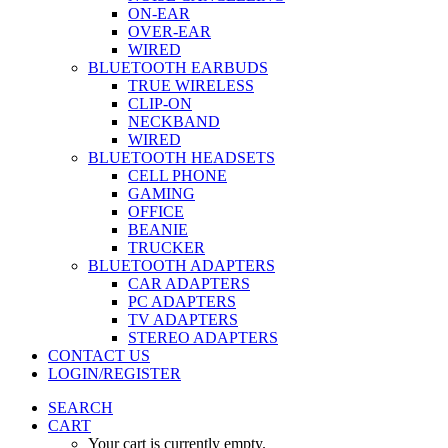
ON-EAR
OVER-EAR
WIRED
BLUETOOTH EARBUDS
TRUE WIRELESS
CLIP-ON
NECKBAND
WIRED
BLUETOOTH HEADSETS
CELL PHONE
GAMING
OFFICE
BEANIE
TRUCKER
BLUETOOTH ADAPTERS
CAR ADAPTERS
PC ADAPTERS
TV ADAPTERS
STEREO ADAPTERS
CONTACT US
LOGIN/REGISTER
SEARCH
CART
Your cart is currently empty.