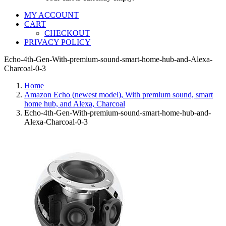
MY ACCOUNT
CART
CHECKOUT
PRIVACY POLICY
Echo-4th-Gen-With-premium-sound-smart-home-hub-and-Alexa-
Charcoal-0-3
Home
Amazon Echo (newest model), With premium sound, smart
home hub, and Alexa, Charcoal
Echo-4th-Gen-With-premium-sound-smart-home-hub-and-
Alexa-Charcoal-0-3