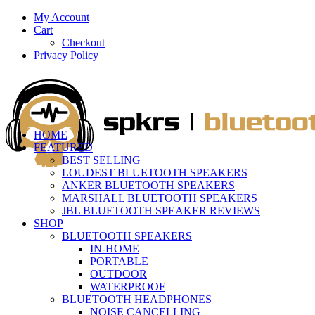
My Account
Cart
Checkout
Privacy Policy
HOME
FEATURED
BEST SELLING
LOUDEST BLUETOOTH SPEAKERS
ANKER BLUETOOTH SPEAKERS
MARSHALL BLUETOOTH SPEAKERS
JBL BLUETOOTH SPEAKER REVIEWS
SHOP
BLUETOOTH SPEAKERS
IN-HOME
PORTABLE
OUTDOOR
WATERPROOF
BLUETOOTH HEADPHONES
NOISE CANCELLING