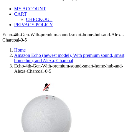
MY ACCOUNT
CART
CHECKOUT
PRIVACY POLICY
Echo-4th-Gen-With-premium-sound-smart-home-hub-and-Alexa-
Charcoal-0-5
Home
Amazon Echo (newest model), With premium sound, smart
home hub, and Alexa, Charcoal
Echo-4th-Gen-With-premium-sound-smart-home-hub-and-
Alexa-Charcoal-0-5