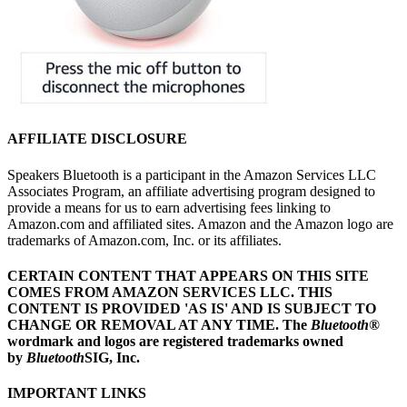
AFFILIATE DISCLOSURE
Speakers Bluetooth is a participant in the Amazon Services LLC
Associates Program, an affiliate advertising program designed to
provide a means for us to earn advertising fees linking to
Amazon.com and affiliated sites. Amazon and the Amazon logo are
trademarks of Amazon.com, Inc. or its affiliates.
CERTAIN CONTENT THAT APPEARS ON THIS SITE
COMES FROM AMAZON SERVICES LLC.
THIS
CONTENT IS PROVIDED 'AS IS' AND IS SUBJECT TO
CHANGE OR REMOVAL AT ANY TIME.
The
Bluetooth
®
wordmark and logos are registered trademarks owned
by
Bluetooth
SIG, Inc.
IMPORTANT LINKS