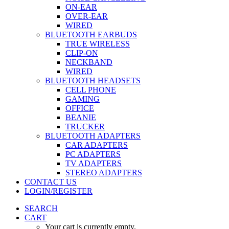
ON-EAR
OVER-EAR
WIRED
BLUETOOTH EARBUDS
TRUE WIRELESS
CLIP-ON
NECKBAND
WIRED
BLUETOOTH HEADSETS
CELL PHONE
GAMING
OFFICE
BEANIE
TRUCKER
BLUETOOTH ADAPTERS
CAR ADAPTERS
PC ADAPTERS
TV ADAPTERS
STEREO ADAPTERS
CONTACT US
LOGIN/REGISTER
SEARCH
CART
Your cart is currently empty.