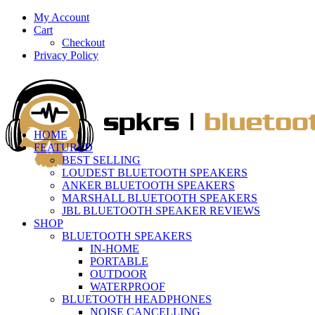
My Account
Cart
Checkout
Privacy Policy
HOME
FEATURED
BEST SELLING
LOUDEST BLUETOOTH SPEAKERS
ANKER BLUETOOTH SPEAKERS
MARSHALL BLUETOOTH SPEAKERS
JBL BLUETOOTH SPEAKER REVIEWS
SHOP
BLUETOOTH SPEAKERS
IN-HOME
PORTABLE
OUTDOOR
WATERPROOF
BLUETOOTH HEADPHONES
NOISE CANCELLING